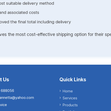
st suitable delivery method
and associated costs
ed the final total including delivery
s the most cost-effective shipping option for their spe
t Us
Quick Links
 688056
Home
.iannetta@yahoo.com
Services
vice
Products