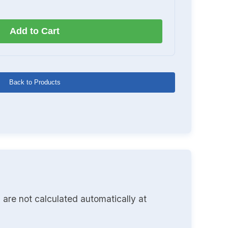
Add to Cart
Back to Products
 are not calculated automatically at