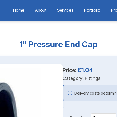
Home
About
Services
Portfolio
Pr
1" Pressure End Cap
£1.04
Price:
Category:
Fittings
ⓘ
Delivery costs determin