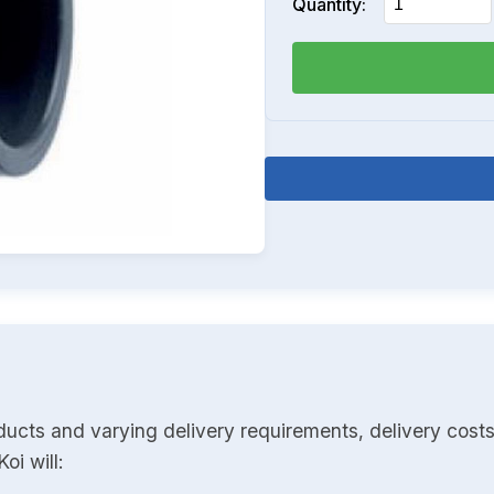
Quantity:
ducts and varying delivery requirements, delivery costs
oi will: