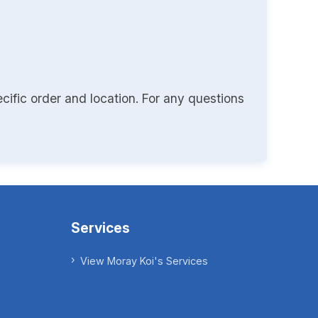
cific order and location. For any questions
Services
View Moray Koi's Services