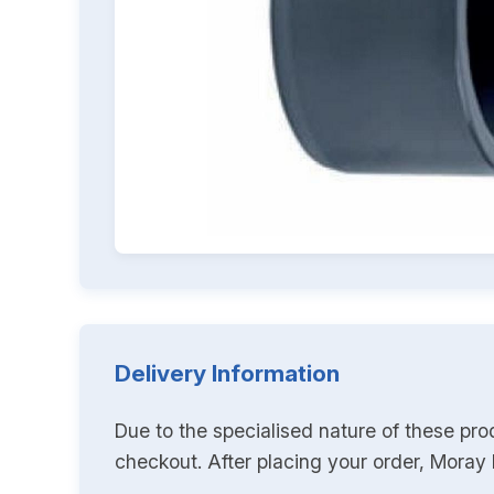
Delivery Information
Due to the specialised nature of these pro
checkout. After placing your order, Moray K