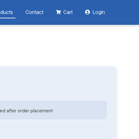
oducts
Contact
Cart
Login
ed after order placement