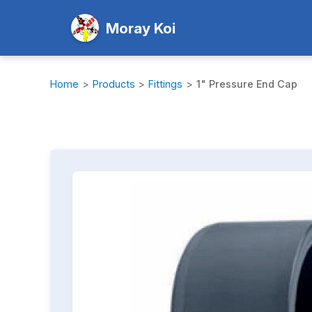
Moray Koi
Home
>
Products
>
Fittings
>
1" Pressure End Cap