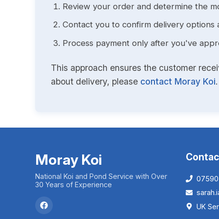
Review your order and determine the mo
Contact you to confirm delivery options 
Process payment only after you've approv
This approach ensures the customer receive
about delivery, please
contact Moray Koi
.
Moray Koi
Contac
National Koi and Pond Service with Over
07590
30 Years of Experience
sarah
UK Ser