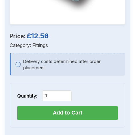
£12.56
Price:
Category:
Fittings
Delivery costs determined after order
ⓘ
placement
Quantity:
Add to Cart