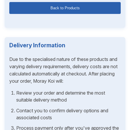
Back to Products
Delivery Information
Due to the specialised nature of these products and
varying delivery requirements, delivery costs are not
calculated automatically at checkout. After placing
your order, Moray Koi will:
Review your order and determine the most
suitable delivery method
Contact you to confirm delivery options and
associated costs
Process payment only after you've approved the