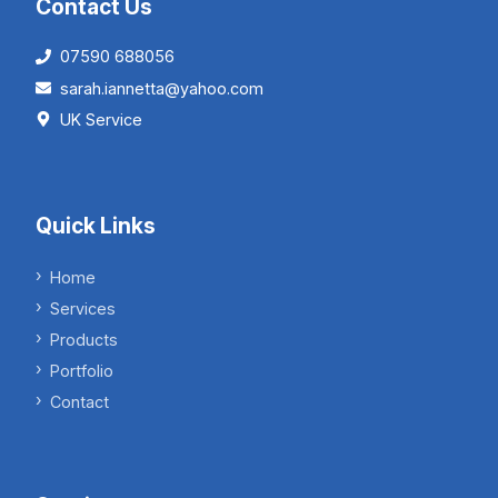
Contact Us
07590 688056
sarah.iannetta@yahoo.com
UK Service
Quick Links
Home
Services
Products
Portfolio
Contact