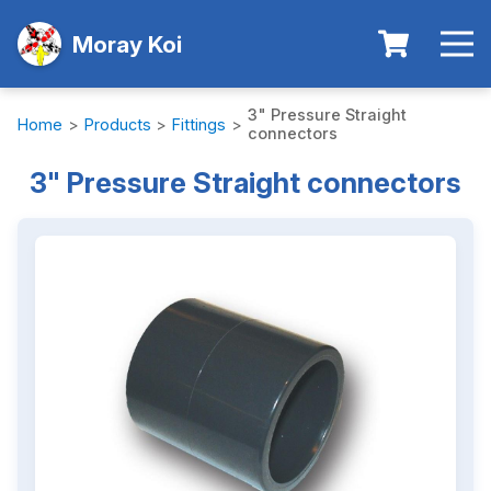
Moray Koi
3" Pressure Straight
Home
>
Products
>
Fittings
>
connectors
3" Pressure Straight connectors