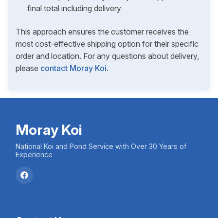
final total including delivery
This approach ensures the customer receives the
most cost-effective shipping option for their specific
order and location. For any questions about delivery,
please
contact Moray Koi
.
Moray Koi
National Koi and Pond Service with Over 30 Years of
Experience