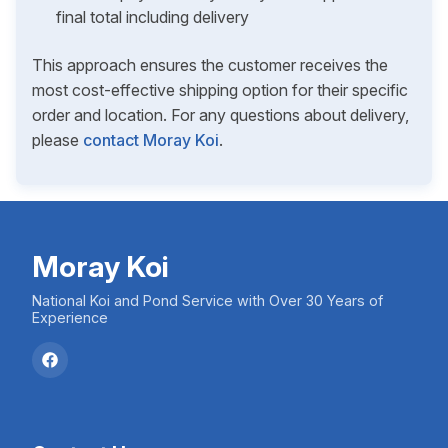
final total including delivery
This approach ensures the customer receives the
most cost-effective shipping option for their specific
order and location. For any questions about delivery,
please
contact Moray Koi
.
Moray Koi
National Koi and Pond Service with Over 30 Years of
Experience