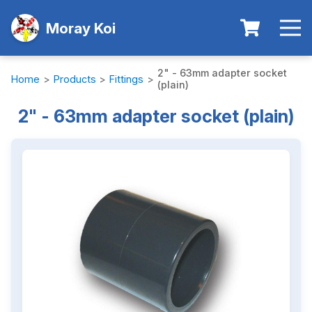
Moray Koi
2" - 63mm adapter socket
Home
>
Products
>
Fittings
>
(plain)
2" - 63mm adapter socket (plain)