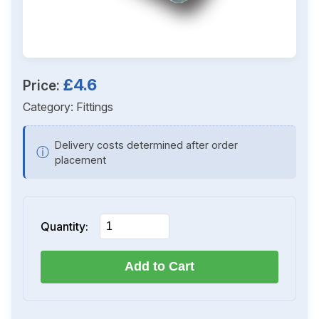
£4.6
Price:
Category:
Fittings
Delivery costs determined after order
ⓘ
placement
Quantity:
Add to Cart