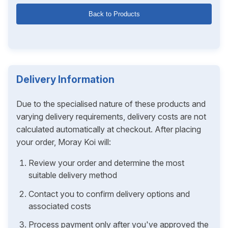
Back to Products
Delivery Information
Due to the specialised nature of these products and
varying delivery requirements, delivery costs are not
calculated automatically at checkout. After placing
your order, Moray Koi will:
Review your order and determine the most
suitable delivery method
Contact you to confirm delivery options and
associated costs
Process payment only after you've approved the