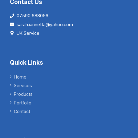
Contact Us
07590 688056
sarah.iannetta@yahoo.com
UK Service
Quick Links
Home
Services
Products
Portfolio
Contact