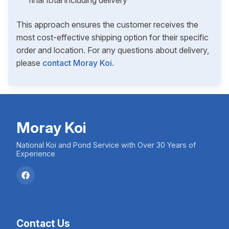
final total including delivery
This approach ensures the customer receives the
most cost-effective shipping option for their specific
order and location. For any questions about delivery,
please
contact Moray Koi
.
Moray Koi
National Koi and Pond Service with Over 30 Years of
Experience
Contact Us