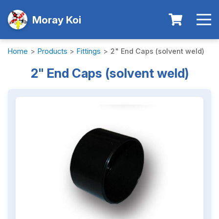
Moray Koi
Home
>
Products
>
Fittings
>
2" End Caps (solvent weld)
2" End Caps (solvent weld)