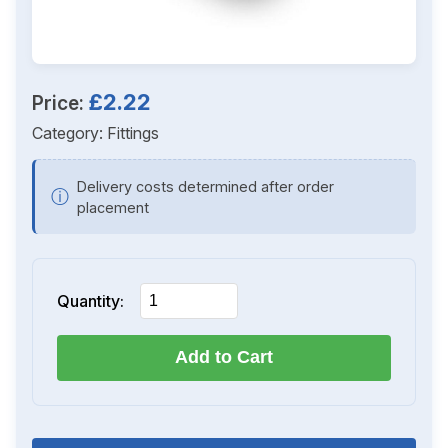
£2.22
Price:
Category:
Fittings
Delivery costs determined after order
ⓘ
placement
Quantity:
Add to Cart