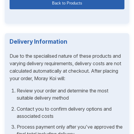
Back to Products
Delivery Information
Due to the specialised nature of these products and
varying delivery requirements, delivery costs are not
calculated automatically at checkout. After placing
your order, Moray Koi will:
Review your order and determine the most
suitable delivery method
Contact you to confirm delivery options and
associated costs
Process payment only after you've approved the