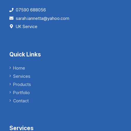
07590 688056
sarah.iannetta@yahoo.com
UK Service
Quick Links
Home
Services
Products
Portfolio
Contact
Services