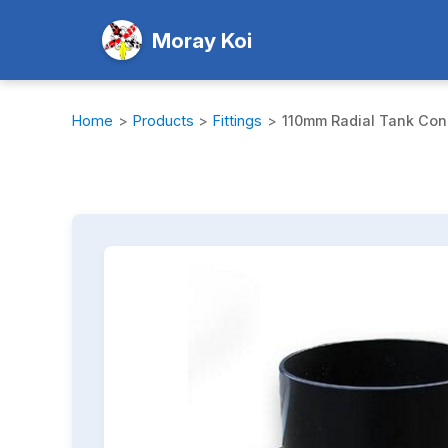
Moray Koi
Home
>
Products
>
Fittings
>
110mm Radial Tank Con