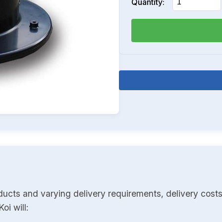
Quantity:
ducts and varying delivery requirements, delivery costs
oi will: