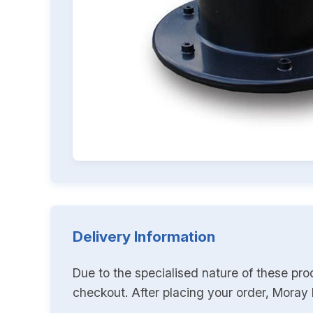
Delivery Information
Due to the specialised nature of these pro
checkout. After placing your order, Moray K