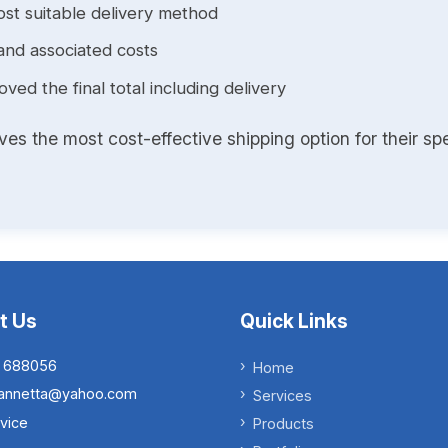
st suitable delivery method
and associated costs
ed the final total including delivery
s the most cost-effective shipping option for their spe
t Us
Quick Links
 688056
Home
.iannetta@yahoo.com
Services
vice
Products