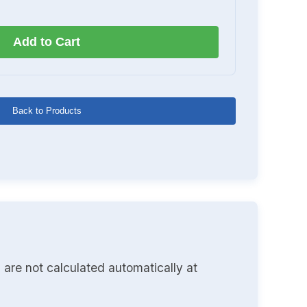
Add to Cart
Back to Products
 are not calculated automatically at