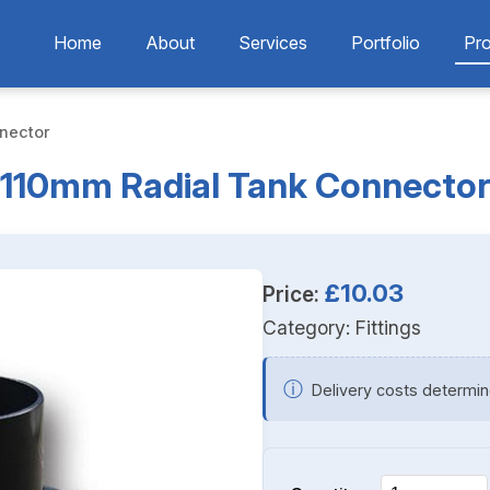
Home
About
Services
Portfolio
Pr
nector
110mm Radial Tank Connecto
£10.03
Price:
Category:
Fittings
ⓘ
Delivery costs determin