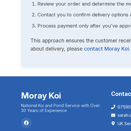
Review your order and determine the mo
Contact you to confirm delivery options 
Process payment only after you've approv
This approach ensures the customer receive
about delivery, please
contact Moray Koi
.
Moray Koi
Contac
National Koi and Pond Service with Over
07590
30 Years of Experience
sarah
UK Ser