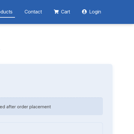
oducts
Contact
Cart
Login
r
ed after order placement