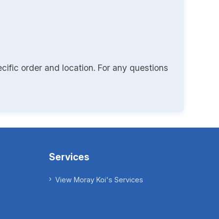
cific order and location. For any questions
Services
View Moray Koi's Services