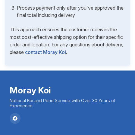
Process payment only after you've approved the
final total including delivery
This approach ensures the customer receives the
most cost-effective shipping option for their specific
order and location. For any questions about delivery,
please
contact Moray Koi
.
Moray Koi
National Koi and Pond Service with Over 30 Years of
Experience