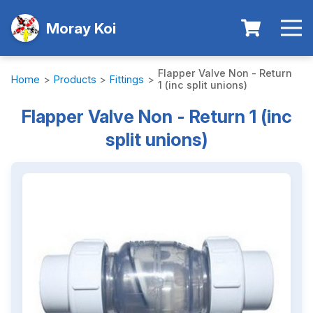
Moray Koi
Flapper Valve Non - Return
Home
>
Products
>
Fittings
>
1 (inc split unions)
Flapper Valve Non - Return 1 (inc
split unions)