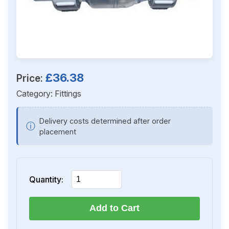
£36.38
Price:
Category:
Fittings
Delivery costs determined after order
ⓘ
placement
Quantity:
Add to Cart