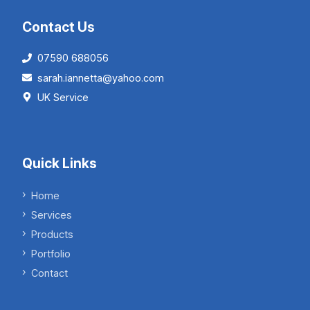
Contact Us
07590 688056
sarah.iannetta@yahoo.com
UK Service
Quick Links
Home
Services
Products
Portfolio
Contact