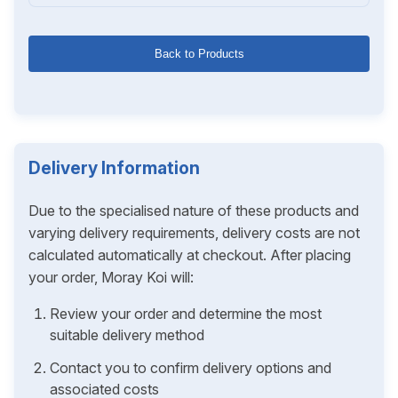
Back to Products
Delivery Information
Due to the specialised nature of these products and
varying delivery requirements, delivery costs are not
calculated automatically at checkout. After placing
your order, Moray Koi will:
Review your order and determine the most
suitable delivery method
Contact you to confirm delivery options and
associated costs