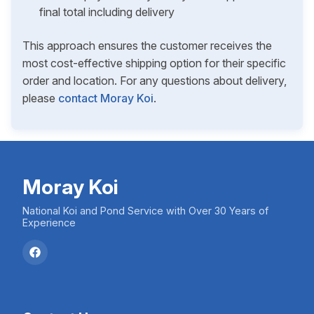
final total including delivery
This approach ensures the customer receives the
most cost-effective shipping option for their specific
order and location. For any questions about delivery,
please
contact Moray Koi
.
Moray Koi
National Koi and Pond Service with Over 30 Years of
Experience