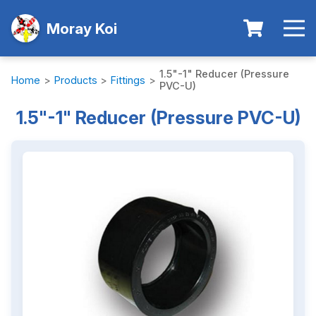
Moray Koi
1.5"-1" Reducer (Pressure
Home
>
Products
>
Fittings
>
PVC-U)
1.5"-1" Reducer (Pressure PVC-U)