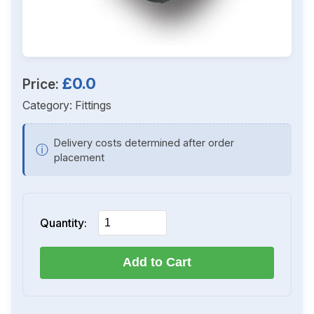
£0.0
Price:
Category:
Fittings
Delivery costs determined after order
ⓘ
placement
Quantity:
Add to Cart