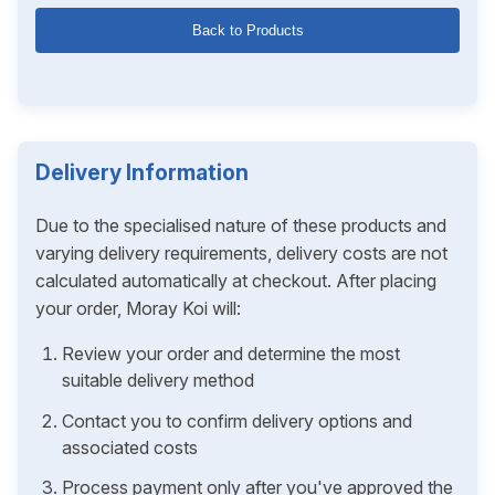
Back to Products
Delivery Information
Due to the specialised nature of these products and
varying delivery requirements, delivery costs are not
calculated automatically at checkout. After placing
your order, Moray Koi will:
Review your order and determine the most
suitable delivery method
Contact you to confirm delivery options and
associated costs
Process payment only after you've approved the