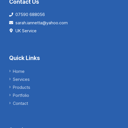
Contact Us
07590 688056
sarah.iannetta@yahoo.com
UK Service
Quick Links
Home
Services
Products
Portfolio
Contact