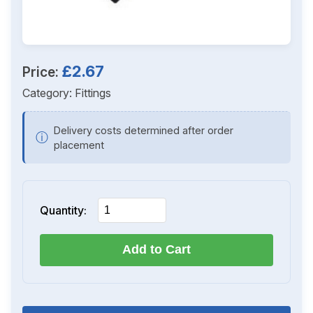
£2.67
Price:
Category:
Fittings
Delivery costs determined after order
ⓘ
placement
Quantity:
Add to Cart