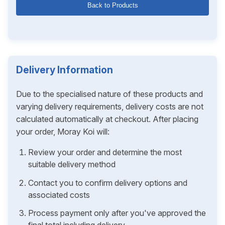
Back to Products
Delivery Information
Due to the specialised nature of these products and
varying delivery requirements, delivery costs are not
calculated automatically at checkout. After placing
your order, Moray Koi will:
Review your order and determine the most
suitable delivery method
Contact you to confirm delivery options and
associated costs
Process payment only after you've approved the