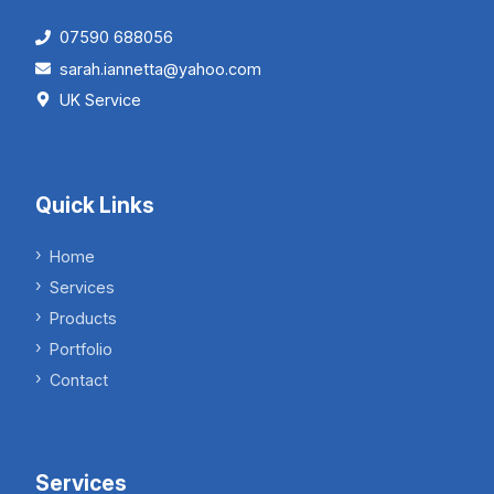
07590 688056
sarah.iannetta@yahoo.com
UK Service
Quick Links
Home
Services
Products
Portfolio
Contact
Services