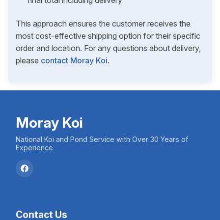
final total including delivery
This approach ensures the customer receives the
most cost-effective shipping option for their specific
order and location. For any questions about delivery,
please
contact Moray Koi
.
Moray Koi
National Koi and Pond Service with Over 30 Years of
Experience
Contact Us