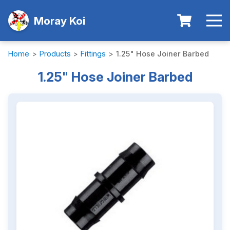
Moray Koi
Home
>
Products
>
Fittings
>
1.25" Hose Joiner Barbed
1.25" Hose Joiner Barbed