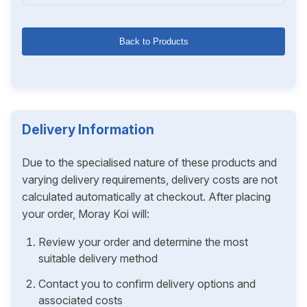
Back to Products
Delivery Information
Due to the specialised nature of these products and
varying delivery requirements, delivery costs are not
calculated automatically at checkout. After placing
your order, Moray Koi will:
Review your order and determine the most
suitable delivery method
Contact you to confirm delivery options and
associated costs