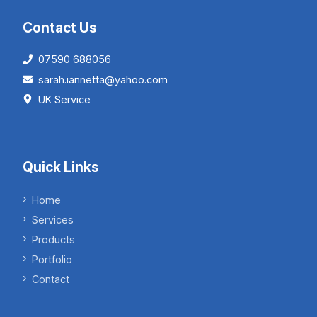
Contact Us
07590 688056
sarah.iannetta@yahoo.com
UK Service
Quick Links
Home
Services
Products
Portfolio
Contact