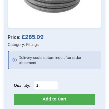
£285.09
Price:
Category:
Fittings
Delivery costs determined after order
ⓘ
placement
Quantity:
Add to Cart