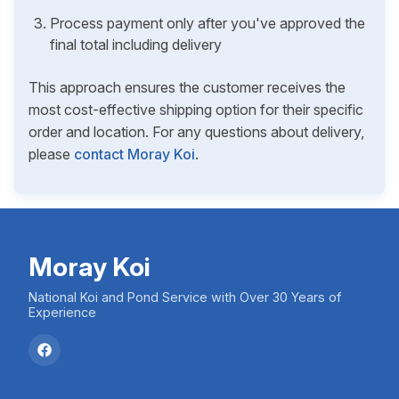
Process payment only after you've approved the
final total including delivery
This approach ensures the customer receives the
most cost-effective shipping option for their specific
order and location. For any questions about delivery,
please
contact Moray Koi
.
Moray Koi
National Koi and Pond Service with Over 30 Years of
Experience