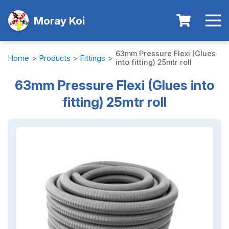
Moray Koi
63mm Pressure Flexi (Glues
Home
>
Products
>
Fittings
>
into fitting) 25mtr roll
63mm Pressure Flexi (Glues into
fitting) 25mtr roll