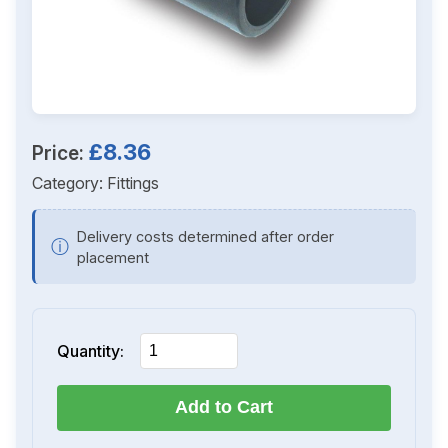
£8.36
Price:
Category:
Fittings
Delivery costs determined after order
ⓘ
placement
Quantity:
Add to Cart