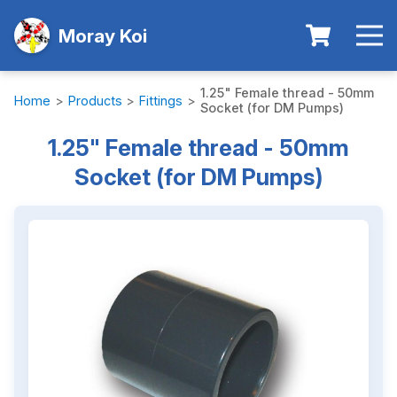
Moray Koi
1.25" Female thread - 50mm
Home
>
Products
>
Fittings
>
Socket (for DM Pumps)
1.25" Female thread - 50mm
Socket (for DM Pumps)