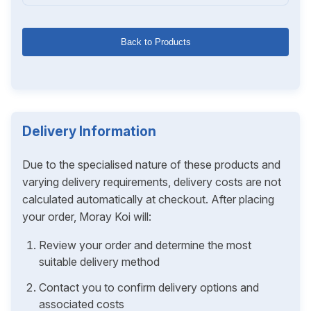
Back to Products
Delivery Information
Due to the specialised nature of these products and
varying delivery requirements, delivery costs are not
calculated automatically at checkout. After placing
your order, Moray Koi will:
Review your order and determine the most
suitable delivery method
Contact you to confirm delivery options and
associated costs