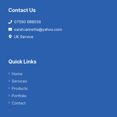
Contact Us
07590 688056
sarah.iannetta@yahoo.com
UK Service
Quick Links
Home
Services
Products
Portfolio
Contact