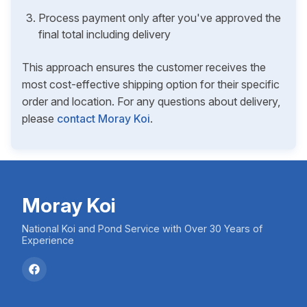
Process payment only after you've approved the
final total including delivery
This approach ensures the customer receives the
most cost-effective shipping option for their specific
order and location. For any questions about delivery,
please
contact Moray Koi
.
Moray Koi
National Koi and Pond Service with Over 30 Years of
Experience