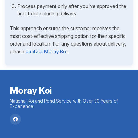
Process payment only after you've approved the
final total including delivery
This approach ensures the customer receives the
most cost-effective shipping option for their specific
order and location. For any questions about delivery,
please
contact Moray Koi
.
Moray Koi
National Koi and Pond Service with Over 30 Years of
Experience