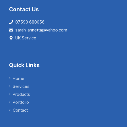
Contact Us
07590 688056
sarah.iannetta@yahoo.com
UK Service
Quick Links
Home
Services
Products
Portfolio
Contact