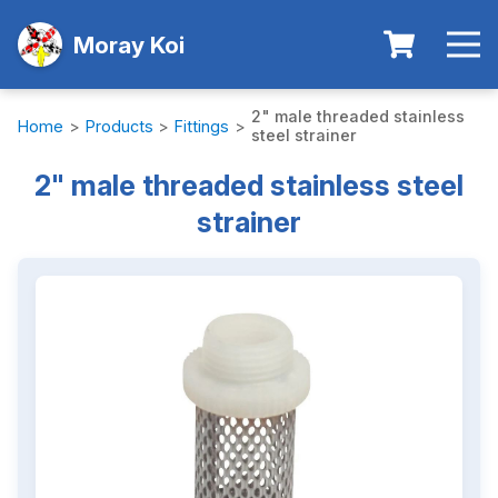
Moray Koi
2" male threaded stainless
Home
>
Products
>
Fittings
>
steel strainer
2" male threaded stainless steel
strainer