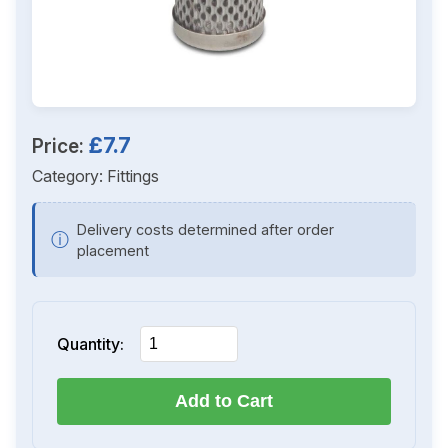
£7.7
Price:
Category:
Fittings
Delivery costs determined after order
ⓘ
placement
Quantity:
Add to Cart