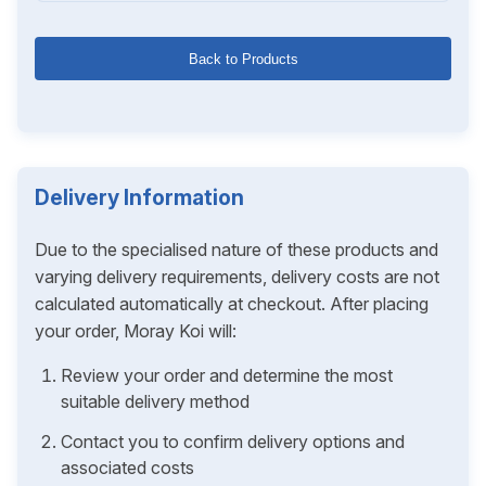
Back to Products
Delivery Information
Due to the specialised nature of these products and
varying delivery requirements, delivery costs are not
calculated automatically at checkout. After placing
your order, Moray Koi will:
Review your order and determine the most
suitable delivery method
Contact you to confirm delivery options and
associated costs