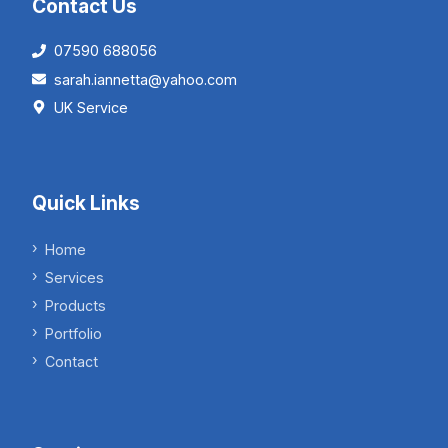
Contact Us
07590 688056
sarah.iannetta@yahoo.com
UK Service
Quick Links
Home
Services
Products
Portfolio
Contact