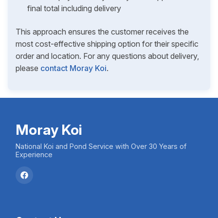
final total including delivery
This approach ensures the customer receives the
most cost-effective shipping option for their specific
order and location. For any questions about delivery,
please
contact Moray Koi
.
Moray Koi
National Koi and Pond Service with Over 30 Years of
Experience