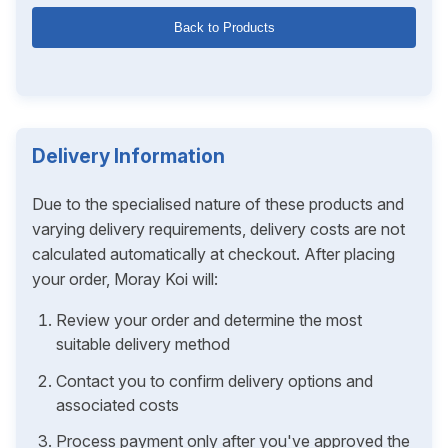
Back to Products
Delivery Information
Due to the specialised nature of these products and
varying delivery requirements, delivery costs are not
calculated automatically at checkout. After placing
your order, Moray Koi will:
Review your order and determine the most
suitable delivery method
Contact you to confirm delivery options and
associated costs
Process payment only after you've approved the