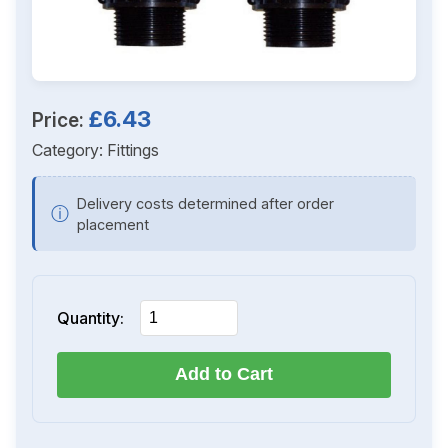
£6.43
Price:
Category:
Fittings
Delivery costs determined after order
ⓘ
placement
Quantity:
Add to Cart