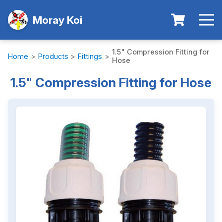
Moray Koi
1.5" Compression Fitting for
Home
>
Products
>
Fittings
>
Hose
1.5" Compression Fitting for Hose