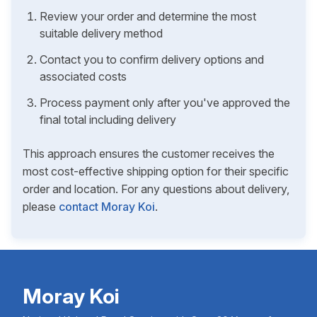
Review your order and determine the most
suitable delivery method
Contact you to confirm delivery options and
associated costs
Process payment only after you've approved the
final total including delivery
This approach ensures the customer receives the
most cost-effective shipping option for their specific
order and location. For any questions about delivery,
please
contact Moray Koi
.
Moray Koi