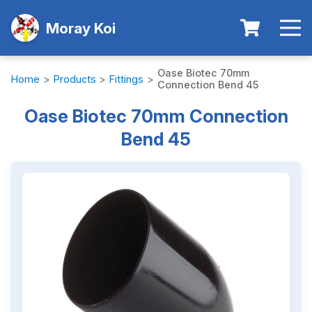
Moray Koi
Oase Biotec 70mm
Home
>
Products
>
Fittings
>
Connection Bend 45
Oase Biotec 70mm Connection
Bend 45