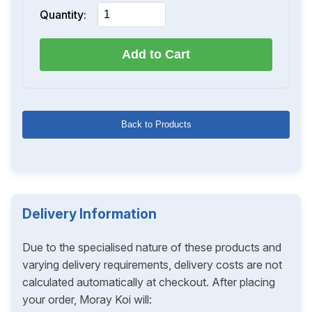
Quantity:
Add to Cart
Back to Products
Delivery Information
Due to the specialised nature of these products and
varying delivery requirements, delivery costs are not
calculated automatically at checkout. After placing
your order, Moray Koi will: