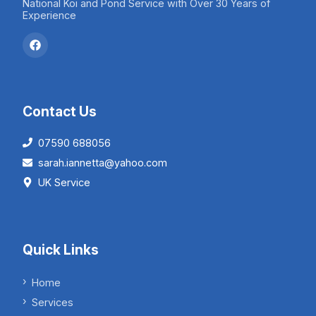
National Koi and Pond Service with Over 30 Years of
Experience
Contact Us
07590 688056
sarah.iannetta@yahoo.com
UK Service
Quick Links
Home
Services