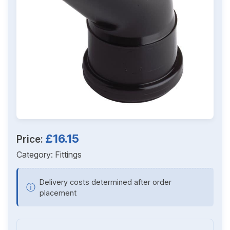
£16.15
Price:
Category:
Fittings
Delivery costs determined after order
ⓘ
placement