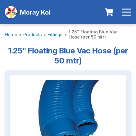
Moray Koi
1.25" Floating Blue Vac
Home
>
Products
>
Fittings
>
Hose (per 50 mtr)
1.25" Floating Blue Vac Hose (per
50 mtr)