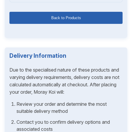
Back to Products
Delivery Information
Due to the specialised nature of these products and
varying delivery requirements, delivery costs are not
calculated automatically at checkout. After placing
your order, Moray Koi will:
Review your order and determine the most
suitable delivery method
Contact you to confirm delivery options and
associated costs