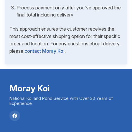
Process payment only after you've approved the
final total including delivery
This approach ensures the customer receives the
most cost-effective shipping option for their specific
order and location. For any questions about delivery,
please
contact Moray Koi
.
Moray Koi
National Koi and Pond Service with Over 30 Years of
Experience