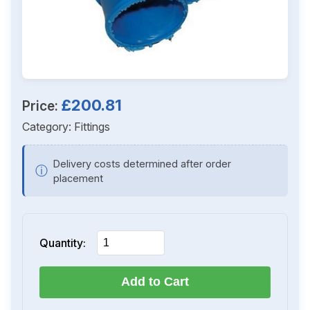
£200.81
Price:
Category:
Fittings
Delivery costs determined after order
ⓘ
placement
Quantity:
Add to Cart