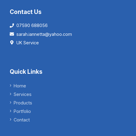
Contact Us
07590 688056
sarah.iannetta@yahoo.com
UK Service
Quick Links
Home
Services
Products
Portfolio
Contact