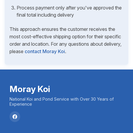
Process payment only after you've approved the
final total including delivery
This approach ensures the customer receives the
most cost-effective shipping option for their specific
order and location. For any questions about delivery,
please
contact Moray Koi
.
Moray Koi
National Koi and Pond Service with Over 30 Years of
Experience