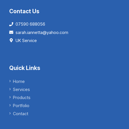
Contact Us
07590 688056
sarah.iannetta@yahoo.com
UK Service
Quick Links
Home
Services
Products
Portfolio
Contact