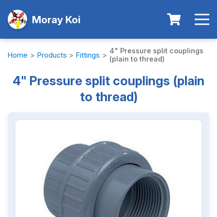
Moray Koi
4" Pressure split couplings
Home
>
Products
>
Fittings
>
(plain to thread)
4" Pressure split couplings (plain
to thread)