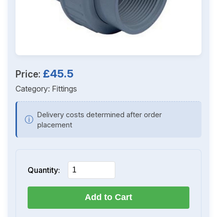
£45.5
Price:
Category:
Fittings
Delivery costs determined after order
ⓘ
placement
Quantity:
Add to Cart