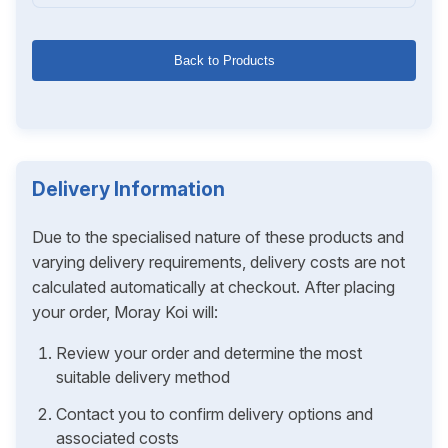
Back to Products
Delivery Information
Due to the specialised nature of these products and
varying delivery requirements, delivery costs are not
calculated automatically at checkout. After placing
your order, Moray Koi will:
Review your order and determine the most
suitable delivery method
Contact you to confirm delivery options and
associated costs