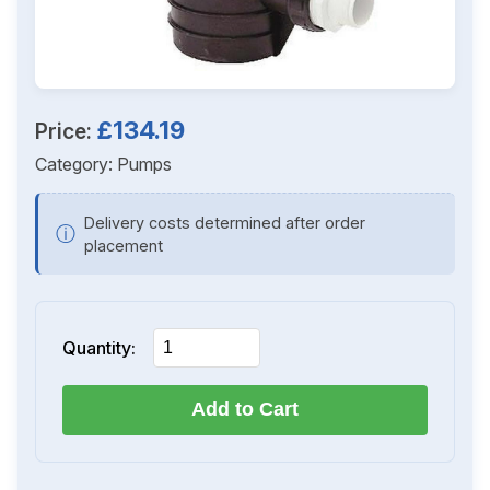
£134.19
Price:
Category:
Pumps
Delivery costs determined after order
ⓘ
placement
Quantity:
Add to Cart