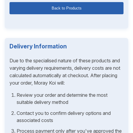
Back to Products
Delivery Information
Due to the specialised nature of these products and
varying delivery requirements, delivery costs are not
calculated automatically at checkout. After placing
your order, Moray Koi will:
Review your order and determine the most
suitable delivery method
Contact you to confirm delivery options and
associated costs
Process payment only after you've approved the