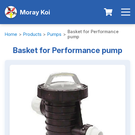
Moray Koi
Basket for Performance
Home
>
Products
>
Pumps
>
pump
Basket for Performance pump