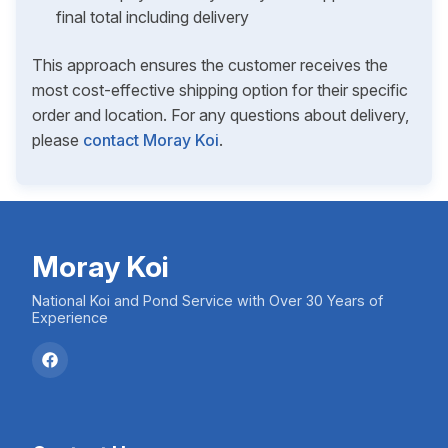
final total including delivery
This approach ensures the customer receives the
most cost-effective shipping option for their specific
order and location. For any questions about delivery,
please
contact Moray Koi
.
Moray Koi
National Koi and Pond Service with Over 30 Years of
Experience