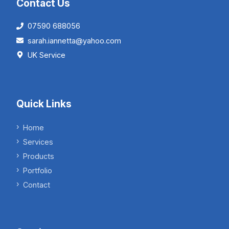
Contact Us
07590 688056
sarah.iannetta@yahoo.com
UK Service
Quick Links
Home
Services
Products
Portfolio
Contact