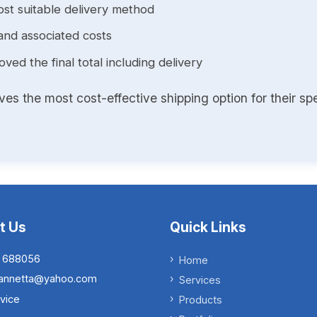
st suitable delivery method
and associated costs
ed the final total including delivery
s the most cost-effective shipping option for their spe
t Us
Quick Links
 688056
Home
.iannetta@yahoo.com
Services
vice
Products