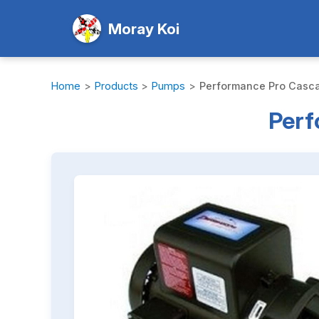
Moray Koi
Home
>
Products
>
Pumps
>
Performance Pro Casc
Perf