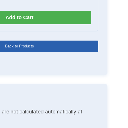
Add to Cart
Back to Products
 are not calculated automatically at