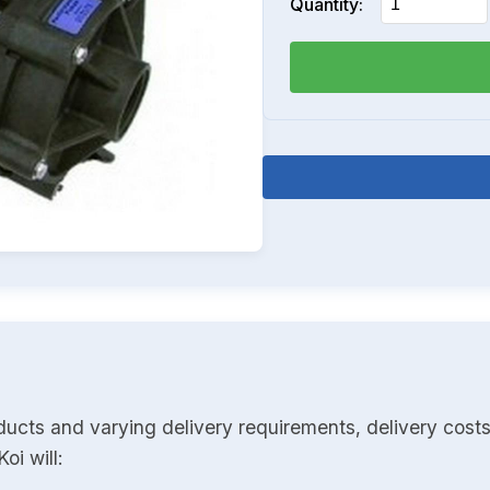
Quantity:
ducts and varying delivery requirements, delivery costs
oi will: