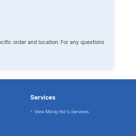
cific order and location. For any questions
Services
View Moray Koi's Services