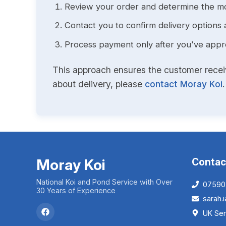
Review your order and determine the mo
Contact you to confirm delivery options 
Process payment only after you've approv
This approach ensures the customer receive
about delivery, please
contact Moray Koi
.
Moray Koi
Contac
National Koi and Pond Service with Over
07590
30 Years of Experience
sarah
UK Ser