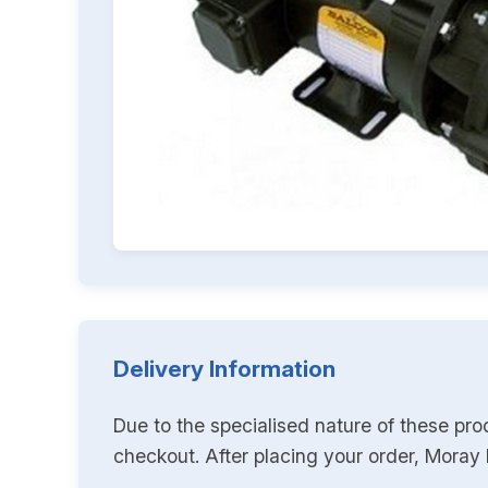
Delivery Information
Due to the specialised nature of these pro
checkout. After placing your order, Moray K