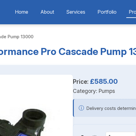
Home
About
Services
Portfolio
Pr
ade Pump 13000
ormance Pro Cascade Pump 
£585.00
Price:
Category:
Pumps
ⓘ
Delivery costs determin