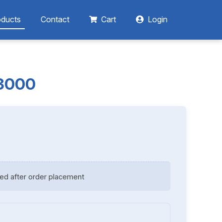
oducts
Contact
Cart
Login
13000
ed after order placement