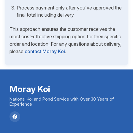
Process payment only after you've approved the
final total including delivery
This approach ensures the customer receives the
most cost-effective shipping option for their specific
order and location. For any questions about delivery,
please
contact Moray Koi
.
Moray Koi
National Koi and Pond Service with Over 30 Years of
Experience