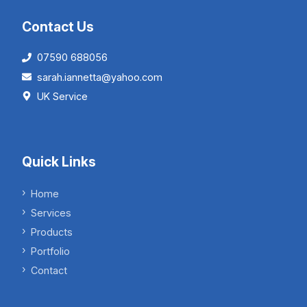
Contact Us
07590 688056
sarah.iannetta@yahoo.com
UK Service
Quick Links
Home
Services
Products
Portfolio
Contact