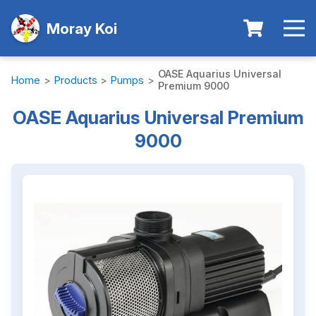
Moray Koi
OASE Aquarius Universal
Home
>
Products
>
Pumps
>
Premium 9000
OASE Aquarius Universal Premium
9000