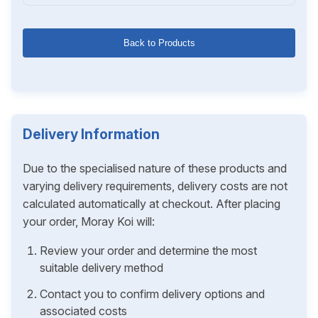
Back to Products
Delivery Information
Due to the specialised nature of these products and
varying delivery requirements, delivery costs are not
calculated automatically at checkout. After placing
your order, Moray Koi will:
Review your order and determine the most
suitable delivery method
Contact you to confirm delivery options and
associated costs