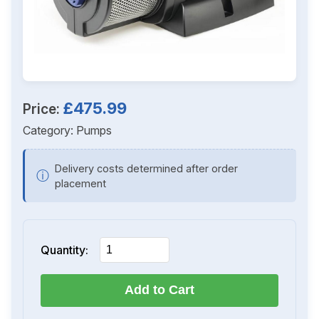
£475.99
Price:
Category:
Pumps
Delivery costs determined after order
ⓘ
placement
Quantity:
Add to Cart