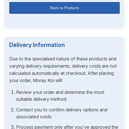
Back to Products
Delivery Information
Due to the specialised nature of these products and
varying delivery requirements, delivery costs are not
calculated automatically at checkout. After placing
your order, Moray Koi will:
Review your order and determine the most
suitable delivery method
Contact you to confirm delivery options and
associated costs
Process payment only after you've approved the