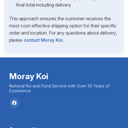
final total including delivery
This approach ensures the customer receives the
most cost-effective shipping option for their specific
order and location. For any questions about delivery,
please
contact Moray Koi
.
Moray Koi
National Koi and Pond Service with Over 30 Years of
Experience