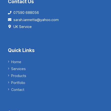
Contact Us
07590 688056
sarah.iannetta@yahoo.com
UK Service
Quick Links
Home
Services
Products
Portfolio
Contact