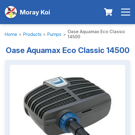
Moray Koi
Oase Aquamax Eco Classic
Home
>
Products
>
Pumps
>
14500
Oase Aquamax Eco Classic 14500