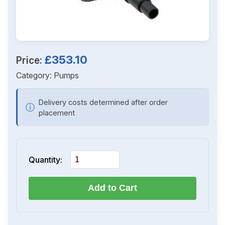
£353.10
Price:
Category:
Pumps
Delivery costs determined after order
ⓘ
placement
Quantity:
Add to Cart