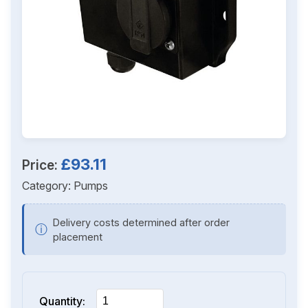
£93.11
Price:
Category:
Pumps
Delivery costs determined after order
ⓘ
placement
Quantity: