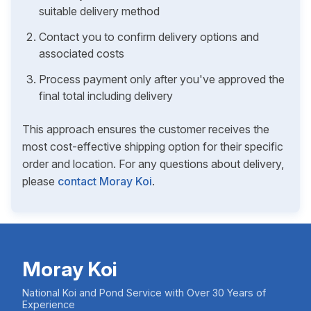
suitable delivery method
Contact you to confirm delivery options and
associated costs
Process payment only after you've approved the
final total including delivery
This approach ensures the customer receives the
most cost-effective shipping option for their specific
order and location. For any questions about delivery,
please
contact Moray Koi
.
Moray Koi
National Koi and Pond Service with Over 30 Years of
Experience