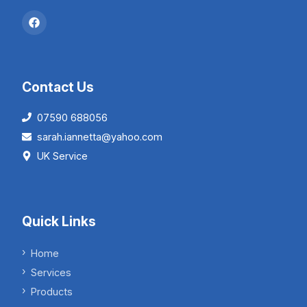
Contact Us
07590 688056
sarah.iannetta@yahoo.com
UK Service
Quick Links
Home
Services
Products