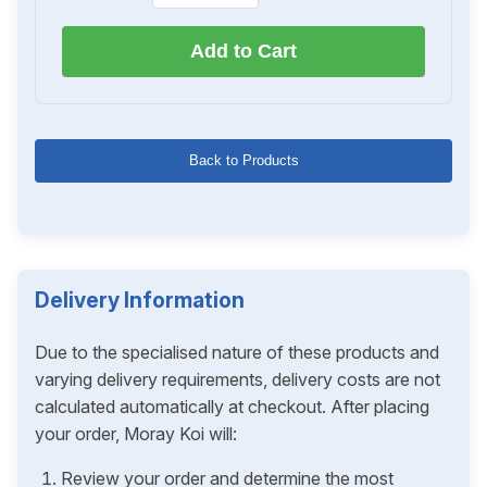
Add to Cart
Back to Products
Delivery Information
Due to the specialised nature of these products and
varying delivery requirements, delivery costs are not
calculated automatically at checkout. After placing
your order, Moray Koi will:
Review your order and determine the most