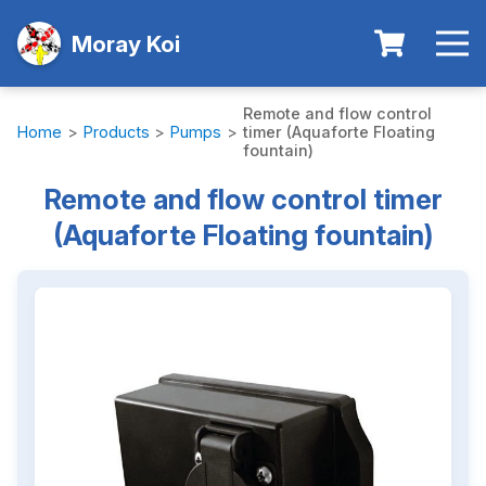
Moray Koi
Remote and flow control
Home
>
Products
>
Pumps
>
timer (Aquaforte Floating
fountain)
Remote and flow control timer
(Aquaforte Floating fountain)