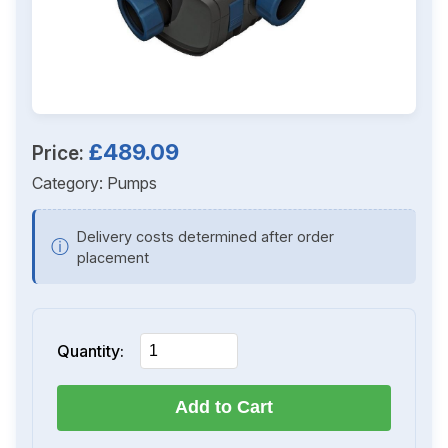
£489.09
Price:
Category:
Pumps
Delivery costs determined after order
ⓘ
placement
Quantity:
Add to Cart