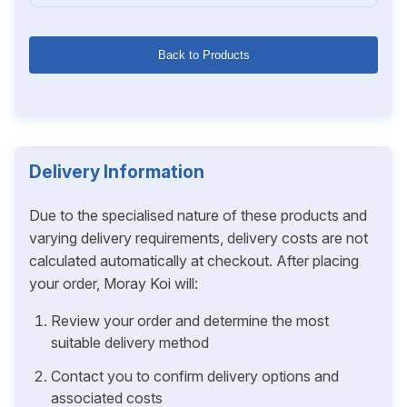
Back to Products
Delivery Information
Due to the specialised nature of these products and
varying delivery requirements, delivery costs are not
calculated automatically at checkout. After placing
your order, Moray Koi will:
Review your order and determine the most
suitable delivery method
Contact you to confirm delivery options and
associated costs