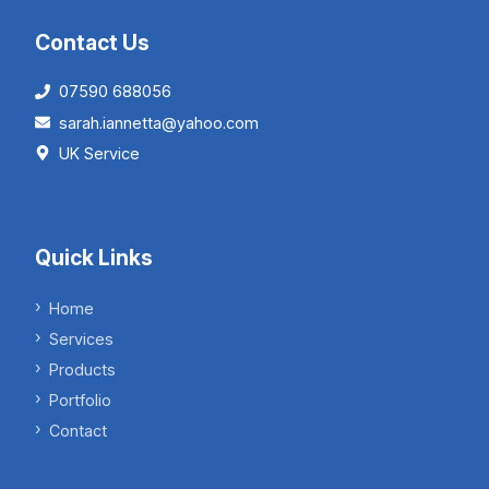
Contact Us
07590 688056
sarah.iannetta@yahoo.com
UK Service
Quick Links
Home
Services
Products
Portfolio
Contact