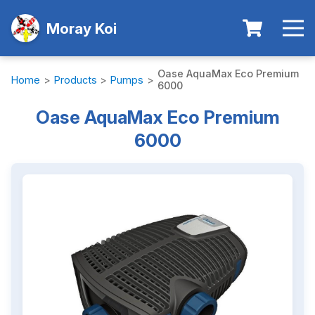
Moray Koi
Oase AquaMax Eco Premium
Home
>
Products
>
Pumps
>
6000
Oase AquaMax Eco Premium
6000