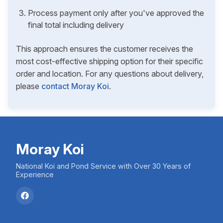
Process payment only after you've approved the
final total including delivery
This approach ensures the customer receives the
most cost-effective shipping option for their specific
order and location. For any questions about delivery,
please
contact Moray Koi
.
Moray Koi
National Koi and Pond Service with Over 30 Years of
Experience