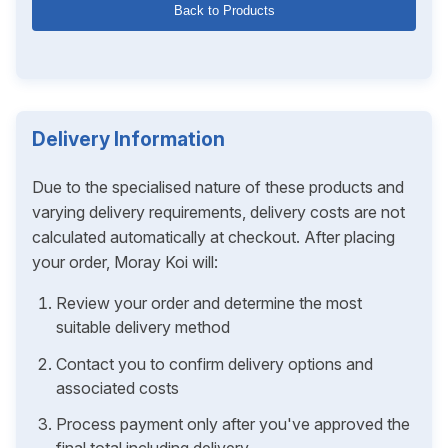
Back to Products
Delivery Information
Due to the specialised nature of these products and
varying delivery requirements, delivery costs are not
calculated automatically at checkout. After placing
your order, Moray Koi will:
Review your order and determine the most
suitable delivery method
Contact you to confirm delivery options and
associated costs
Process payment only after you've approved the