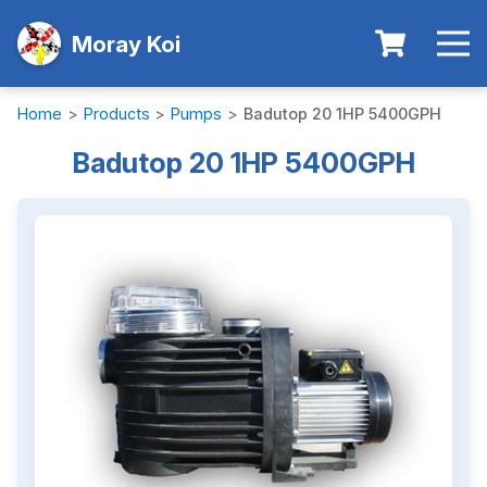
Moray Koi
Home
>
Products
>
Pumps
>
Badutop 20 1HP 5400GPH
Badutop 20 1HP 5400GPH