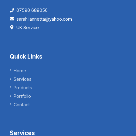
07590 688056
sarah.iannetta@yahoo.com
UK Service
Quick Links
Home
Services
Products
Portfolio
Contact
Services