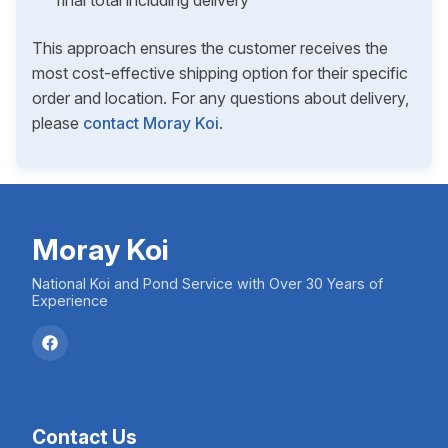
final total including delivery
This approach ensures the customer receives the
most cost-effective shipping option for their specific
order and location. For any questions about delivery,
please
contact Moray Koi
.
Moray Koi
National Koi and Pond Service with Over 30 Years of
Experience
Contact Us