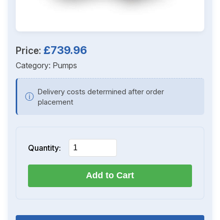
£739.96
Price:
Category:
Pumps
Delivery costs determined after order
ⓘ
placement
Quantity:
Add to Cart