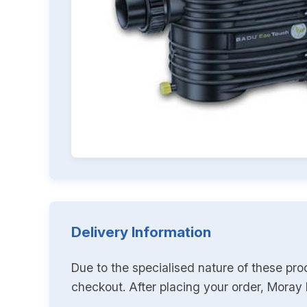
Delivery Information
Due to the specialised nature of these pro
checkout. After placing your order, Moray K