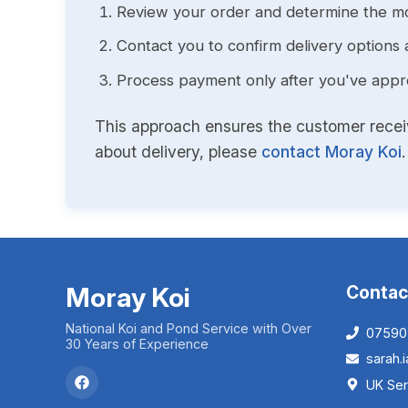
Review your order and determine the mo
Contact you to confirm delivery options 
Process payment only after you've approv
This approach ensures the customer receive
about delivery, please
contact Moray Koi
.
Moray Koi
Contac
National Koi and Pond Service with Over
07590
30 Years of Experience
sarah
UK Ser