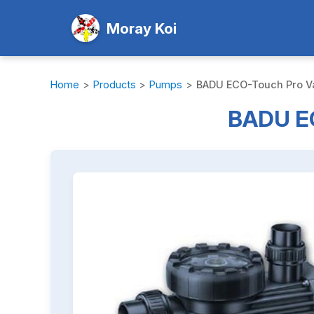
Moray Koi
Home
>
Products
>
Pumps
>
BADU ECO-Touch Pro Va
BADU EC