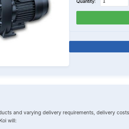
Quantity:
ducts and varying delivery requirements, delivery costs
oi will: