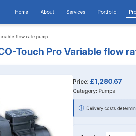
Home
About
Services
Portfolio
Pr
riable flow rate pump
O-Touch Pro Variable flow r
£1,280.67
Price:
Category:
Pumps
ⓘ
Delivery costs determin