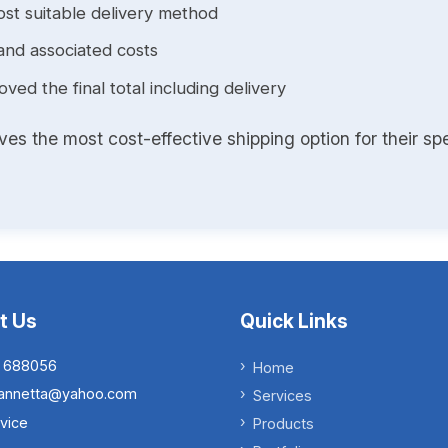
st suitable delivery method
and associated costs
ed the final total including delivery
s the most cost-effective shipping option for their spe
t Us
Quick Links
 688056
Home
.iannetta@yahoo.com
Services
vice
Products