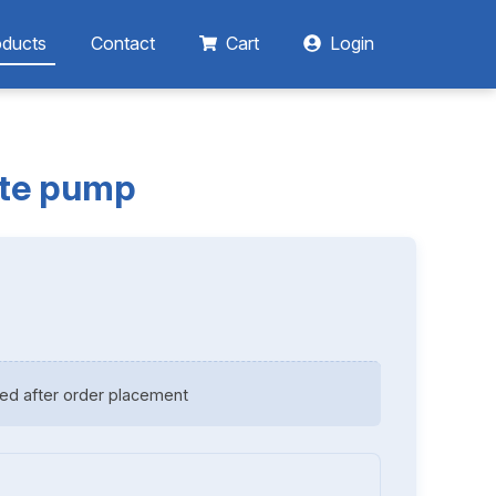
oducts
Contact
Cart
Login
ate pump
ed after order placement