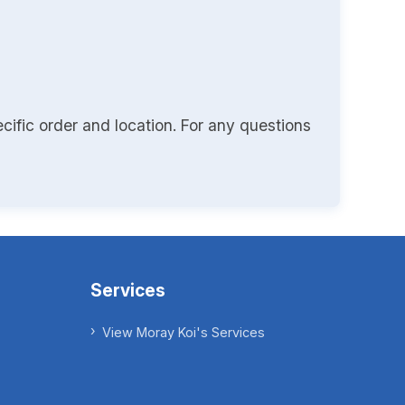
cific order and location. For any questions
Services
View Moray Koi's Services