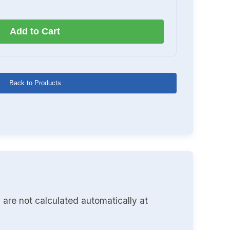
Add to Cart
Back to Products
 are not calculated automatically at