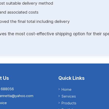
st suitable delivery method
and associated costs
ed the final total including delivery
s the most cost-effective shipping option for their spe
t Us
Quick Links
 688056
Home
.iannetta@yahoo.com
Services
vice
Products