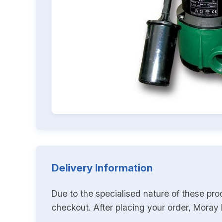
Delivery Information
Due to the specialised nature of these pro
checkout. After placing your order, Moray K