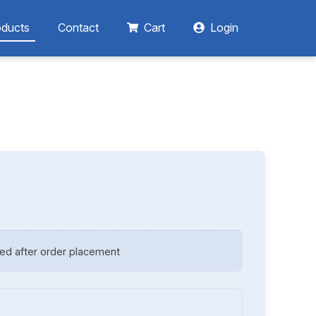
oducts
Contact
Cart
Login
ed after order placement