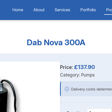
Home
About
Services
Portfolio
Pr
Dab Nova 300A
£137.90
Price:
Category:
Pumps
ⓘ
Delivery costs determin