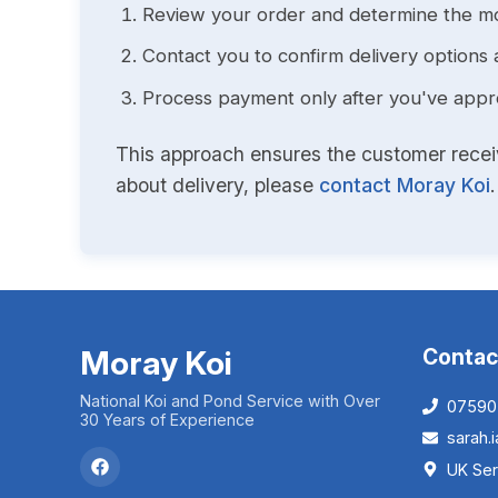
Review your order and determine the mo
Contact you to confirm delivery options 
Process payment only after you've approv
This approach ensures the customer receive
about delivery, please
contact Moray Koi
.
Moray Koi
Contac
National Koi and Pond Service with Over
07590
30 Years of Experience
sarah
UK Ser