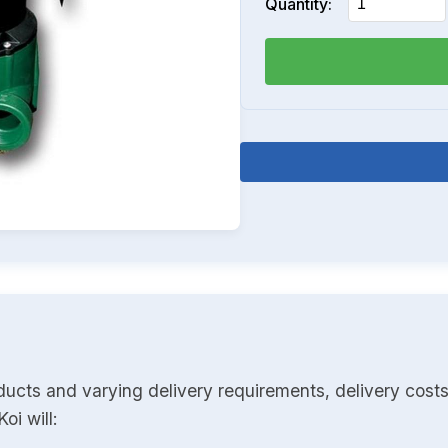
Quantity:
ducts and varying delivery requirements, delivery costs
oi will: