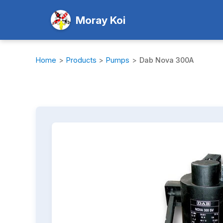
Moray Koi
Home
>
Products
>
Pumps
>
Dab Nova 300A