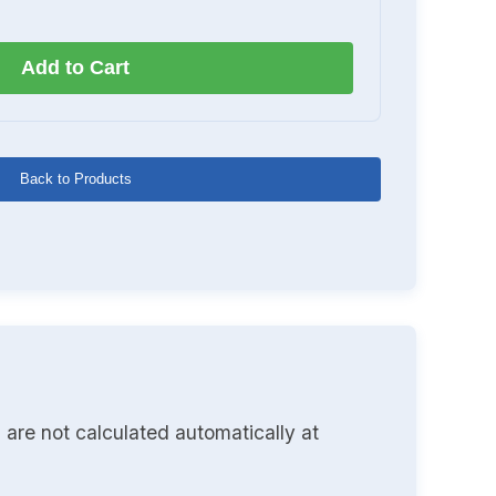
Add to Cart
Back to Products
 are not calculated automatically at