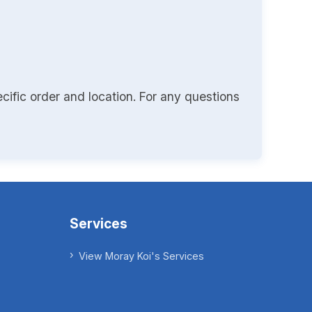
cific order and location. For any questions
Services
View Moray Koi's Services