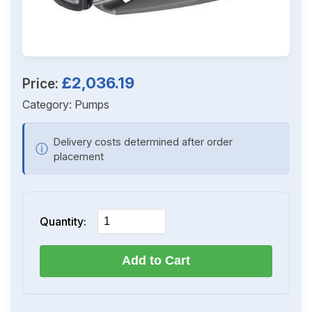
£2,036.19
Price:
Category:
Pumps
Delivery costs determined after order
ⓘ
placement
Quantity:
Add to Cart