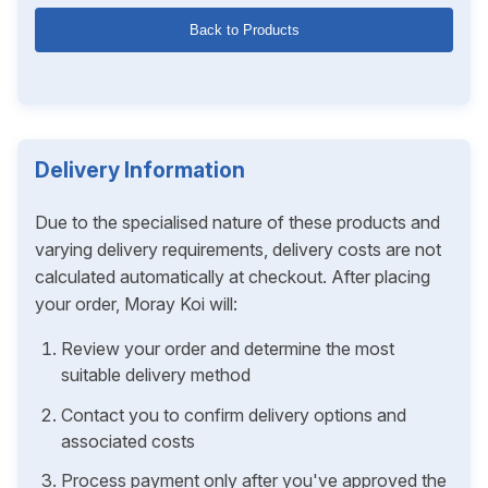
Back to Products
Delivery Information
Due to the specialised nature of these products and
varying delivery requirements, delivery costs are not
calculated automatically at checkout. After placing
your order, Moray Koi will:
Review your order and determine the most
suitable delivery method
Contact you to confirm delivery options and
associated costs
Process payment only after you've approved the