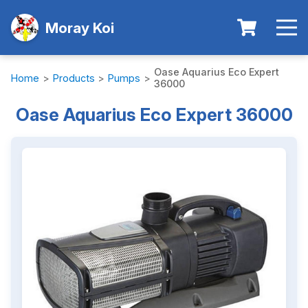
Moray Koi
Oase Aquarius Eco Expert
Home
>
Products
>
Pumps
>
36000
Oase Aquarius Eco Expert 36000