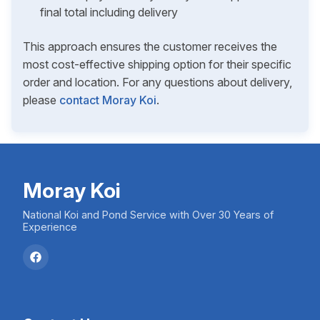
final total including delivery
This approach ensures the customer receives the
most cost-effective shipping option for their specific
order and location. For any questions about delivery,
please
contact Moray Koi
.
Moray Koi
National Koi and Pond Service with Over 30 Years of
Experience