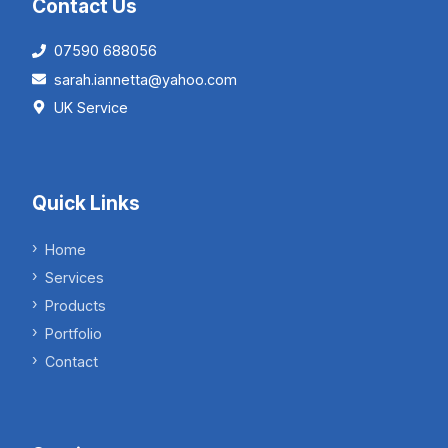
Contact Us
07590 688056
sarah.iannetta@yahoo.com
UK Service
Quick Links
Home
Services
Products
Portfolio
Contact