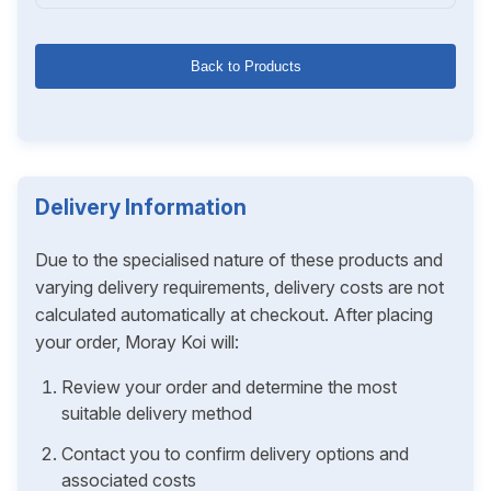
Back to Products
Delivery Information
Due to the specialised nature of these products and
varying delivery requirements, delivery costs are not
calculated automatically at checkout. After placing
your order, Moray Koi will:
Review your order and determine the most
suitable delivery method
Contact you to confirm delivery options and
associated costs