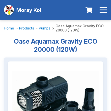
Moray Koi
Oase Aquamax Gravity ECO
Home
>
Products
>
Pumps
>
20000 (120W)
Oase Aquamax Gravity ECO
20000 (120W)