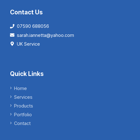
Contact Us
07590 688056
sarah.iannetta@yahoo.com
UK Service
Quick Links
Home
Services
Products
Portfolio
Contact