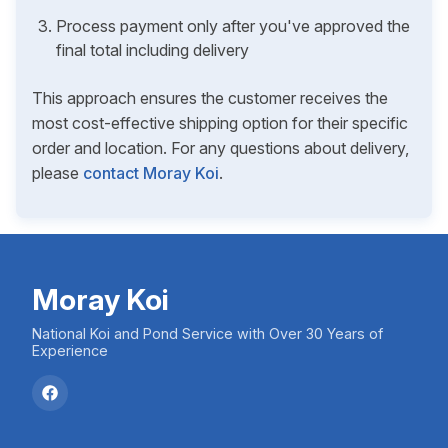
Process payment only after you've approved the
final total including delivery
This approach ensures the customer receives the
most cost-effective shipping option for their specific
order and location. For any questions about delivery,
please
contact Moray Koi
.
Moray Koi
National Koi and Pond Service with Over 30 Years of
Experience