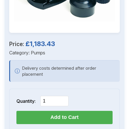
£1,183.43
Price:
Category:
Pumps
Delivery costs determined after order
ⓘ
placement
Quantity:
Add to Cart