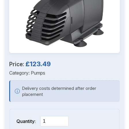
£123.49
Price:
Category:
Pumps
Delivery costs determined after order
ⓘ
placement
Quantity: