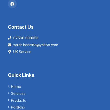
Contact Us
07590 688056
sarah.iannetta@yahoo.com
UK Service
Quick Links
Home
Services
Products
Portfolio