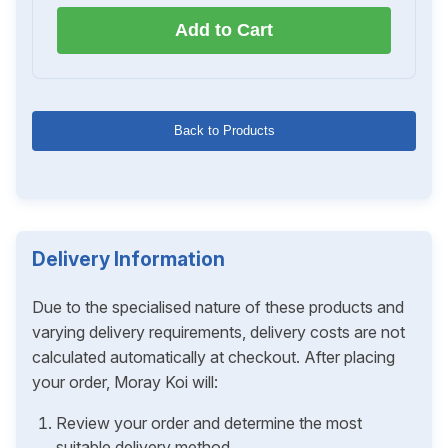
Add to Cart
Back to Products
Delivery Information
Due to the specialised nature of these products and
varying delivery requirements, delivery costs are not
calculated automatically at checkout. After placing
your order, Moray Koi will:
Review your order and determine the most
suitable delivery method