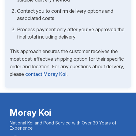
Contact you to confirm delivery options and
associated costs
Process payment only after you've approved the
final total including delivery
This approach ensures the customer receives the
most cost-effective shipping option for their specific
order and location. For any questions about delivery,
please
contact Moray Koi
.
Moray Koi
National Koi and Pond Service with Over 30 Years of
Experience