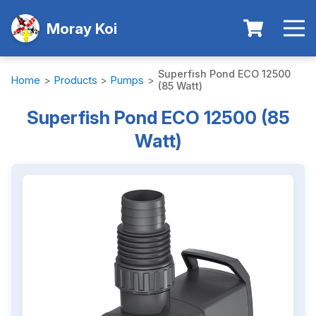
Moray Koi
Superfish Pond ECO 12500
Home
>
Products
>
Pumps
>
(85 Watt)
Superfish Pond ECO 12500 (85
Watt)