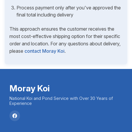
Process payment only after you've approved the
final total including delivery
This approach ensures the customer receives the
most cost-effective shipping option for their specific
order and location. For any questions about delivery,
please
contact Moray Koi
.
Moray Koi
National Koi and Pond Service with Over 30 Years of
Experience