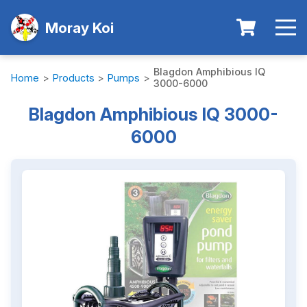
Moray Koi
Blagdon Amphibious IQ
Home
>
Products
>
Pumps
>
3000-6000
Blagdon Amphibious IQ 3000-
6000