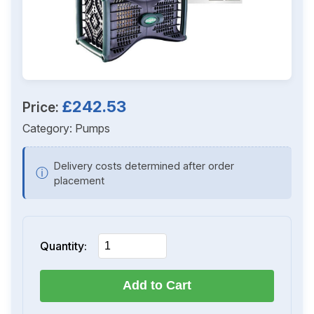
£242.53
Price:
Category:
Pumps
Delivery costs determined after order
ⓘ
placement
Quantity:
Add to Cart