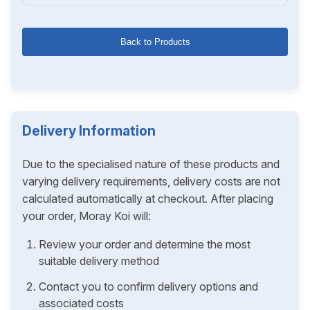
Back to Products
Delivery Information
Due to the specialised nature of these products and
varying delivery requirements, delivery costs are not
calculated automatically at checkout. After placing
your order, Moray Koi will:
Review your order and determine the most
suitable delivery method
Contact you to confirm delivery options and
associated costs