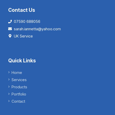
Contact Us
07590 688056
sarah.iannetta@yahoo.com
UK Service
Quick Links
Home
Services
Products
Portfolio
Contact