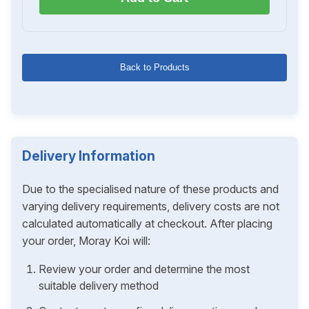
Back to Products
Delivery Information
Due to the specialised nature of these products and
varying delivery requirements, delivery costs are not
calculated automatically at checkout. After placing
your order, Moray Koi will:
Review your order and determine the most
suitable delivery method