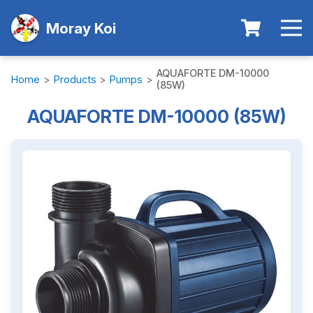
Moray Koi
AQUAFORTE DM-10000
Home
>
Products
>
Pumps
>
(85W)
AQUAFORTE DM-10000 (85W)