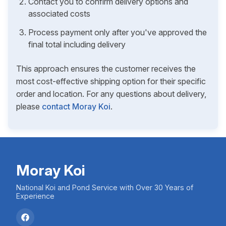
Contact you to confirm delivery options and
associated costs
Process payment only after you've approved the
final total including delivery
This approach ensures the customer receives the
most cost-effective shipping option for their specific
order and location. For any questions about delivery,
please
contact Moray Koi
.
Moray Koi
National Koi and Pond Service with Over 30 Years of
Experience