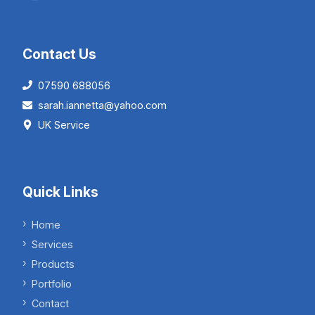
Contact Us
07590 688056
sarah.iannetta@yahoo.com
UK Service
Quick Links
Home
Services
Products
Portfolio
Contact