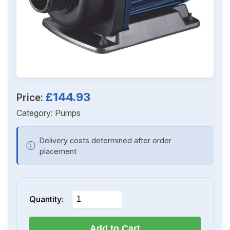
£144.93
Price:
Category:
Pumps
Delivery costs determined after order
ⓘ
placement
Quantity:
Add to Cart