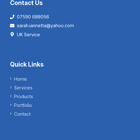
Contact Us
07590 688056
sarah.iannetta@yahoo.com
UK Service
Quick Links
Home
Services
Products
Portfolio
Contact