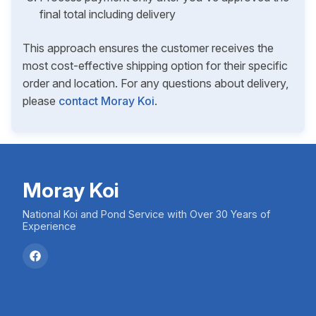
final total including delivery
This approach ensures the customer receives the
most cost-effective shipping option for their specific
order and location. For any questions about delivery,
please
contact Moray Koi
.
Moray Koi
National Koi and Pond Service with Over 30 Years of
Experience