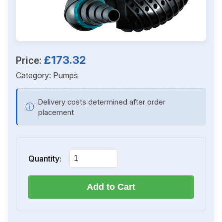
£173.32
Price:
Category:
Pumps
Delivery costs determined after order
ⓘ
placement
Quantity:
Add to Cart