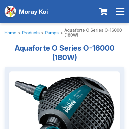
Moray Koi
Aquaforte O Series O-16000
Home
>
Products
>
Pumps
>
(180W)
Aquaforte O Series O-16000
(180W)