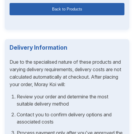
Back to Products
Delivery Information
Due to the specialised nature of these products and
varying delivery requirements, delivery costs are not
calculated automatically at checkout. After placing
your order, Moray Koi will:
Review your order and determine the most
suitable delivery method
Contact you to confirm delivery options and
associated costs
Process payment only after you've approved the