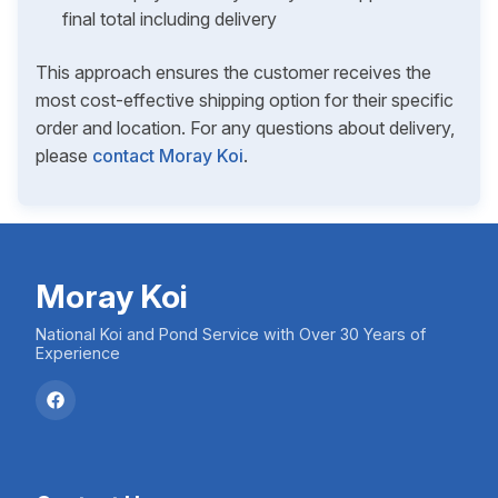
final total including delivery
This approach ensures the customer receives the
most cost-effective shipping option for their specific
order and location. For any questions about delivery,
please
contact Moray Koi
.
Moray Koi
National Koi and Pond Service with Over 30 Years of
Experience