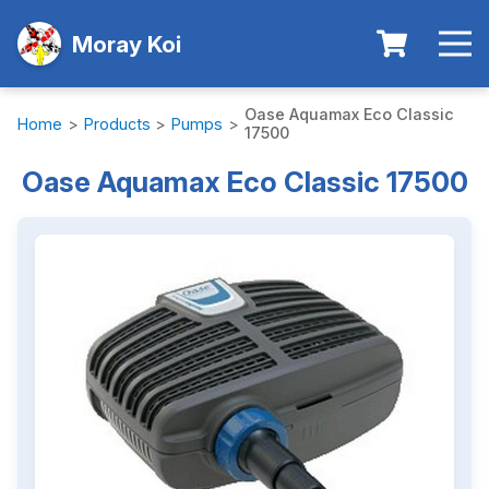
Moray Koi
Oase Aquamax Eco Classic
Home
>
Products
>
Pumps
>
17500
Oase Aquamax Eco Classic 17500