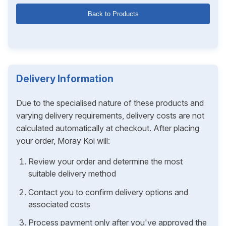
Back to Products
Delivery Information
Due to the specialised nature of these products and
varying delivery requirements, delivery costs are not
calculated automatically at checkout. After placing
your order, Moray Koi will:
Review your order and determine the most
suitable delivery method
Contact you to confirm delivery options and
associated costs
Process payment only after you've approved the