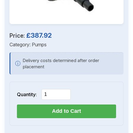
£387.92
Price:
Category:
Pumps
Delivery costs determined after order
ⓘ
placement
Quantity:
Add to Cart