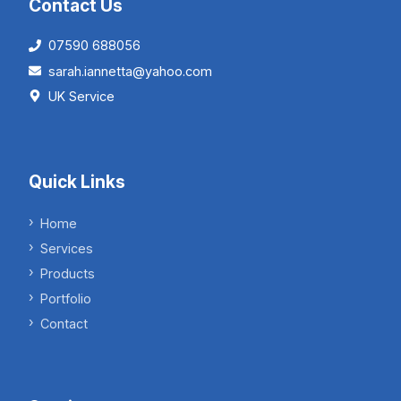
Contact Us
07590 688056
sarah.iannetta@yahoo.com
UK Service
Quick Links
Home
Services
Products
Portfolio
Contact