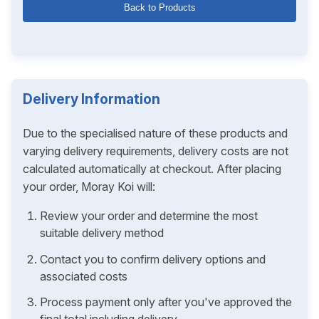
Back to Products
Delivery Information
Due to the specialised nature of these products and
varying delivery requirements, delivery costs are not
calculated automatically at checkout. After placing
your order, Moray Koi will:
Review your order and determine the most
suitable delivery method
Contact you to confirm delivery options and
associated costs
Process payment only after you've approved the