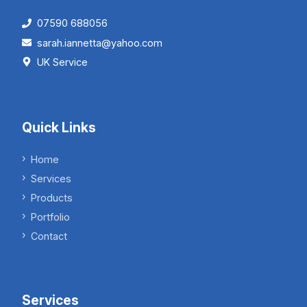
07590 688056
sarah.iannetta@yahoo.com
UK Service
Quick Links
Home
Services
Products
Portfolio
Contact
Services