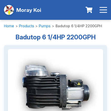
Moray Koi
Home
>
Products
>
Pumps
>
Badutop 6 1/4HP 2200GPH
Badutop 6 1/4HP 2200GPH