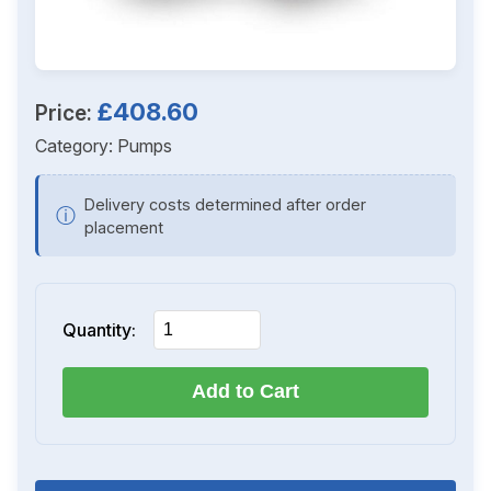
£408.60
Price:
Category:
Pumps
Delivery costs determined after order
ⓘ
placement
Quantity:
Add to Cart