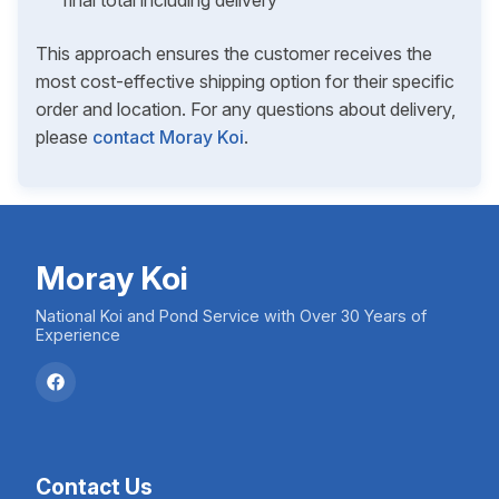
final total including delivery
This approach ensures the customer receives the
most cost-effective shipping option for their specific
order and location. For any questions about delivery,
please
contact Moray Koi
.
Moray Koi
National Koi and Pond Service with Over 30 Years of
Experience
Contact Us