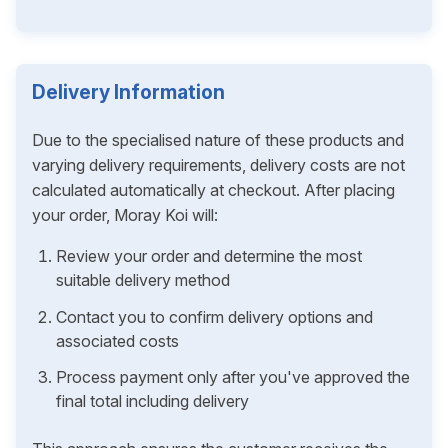
Delivery Information
Due to the specialised nature of these products and
varying delivery requirements, delivery costs are not
calculated automatically at checkout. After placing
your order, Moray Koi will:
Review your order and determine the most
suitable delivery method
Contact you to confirm delivery options and
associated costs
Process payment only after you've approved the
final total including delivery