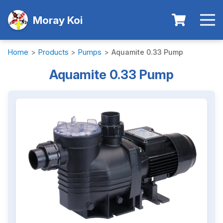
Moray Koi
Home
>
Products
>
Pumps
>
Aquamite 0.33 Pump
Aquamite 0.33 Pump