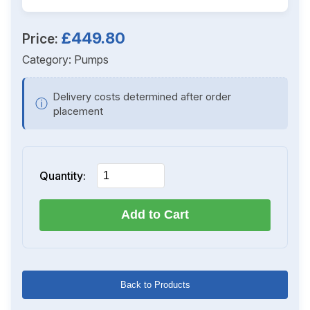
£449.80
Price:
Category:
Pumps
Delivery costs determined after order
ⓘ
placement
Quantity:
Add to Cart
Back to Products