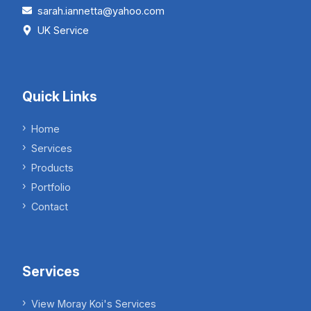
sarah.iannetta@yahoo.com
UK Service
Quick Links
Home
Services
Products
Portfolio
Contact
Services
View Moray Koi's Services