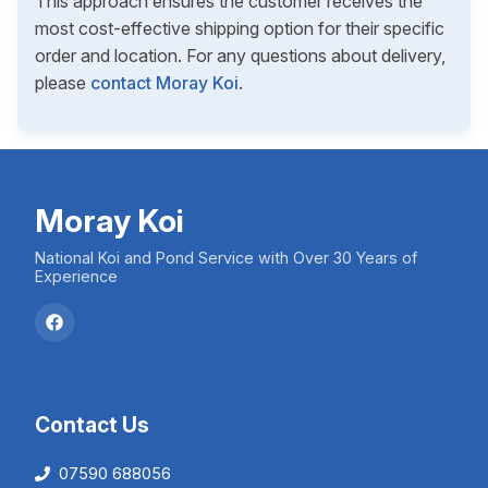
This approach ensures the customer receives the
most cost-effective shipping option for their specific
order and location. For any questions about delivery,
please
contact Moray Koi
.
Moray Koi
National Koi and Pond Service with Over 30 Years of
Experience
Contact Us
07590 688056