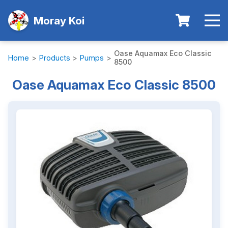
Moray Koi
Oase Aquamax Eco Classic
Home
>
Products
>
Pumps
>
8500
Oase Aquamax Eco Classic 8500