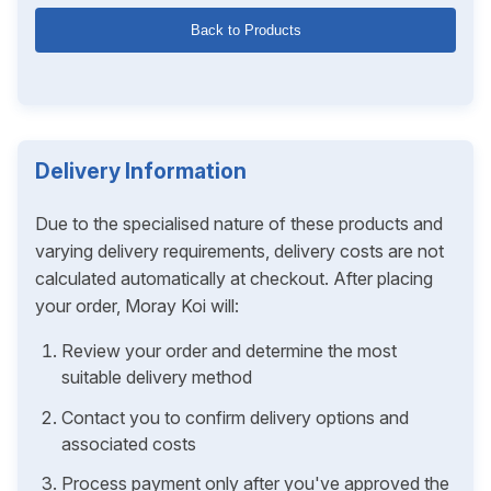
Back to Products
Delivery Information
Due to the specialised nature of these products and
varying delivery requirements, delivery costs are not
calculated automatically at checkout. After placing
your order, Moray Koi will:
Review your order and determine the most
suitable delivery method
Contact you to confirm delivery options and
associated costs
Process payment only after you've approved the