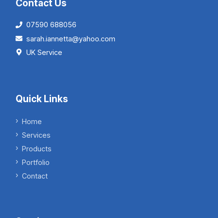
Contact Us
07590 688056
sarah.iannetta@yahoo.com
UK Service
Quick Links
Home
Services
Products
Portfolio
Contact