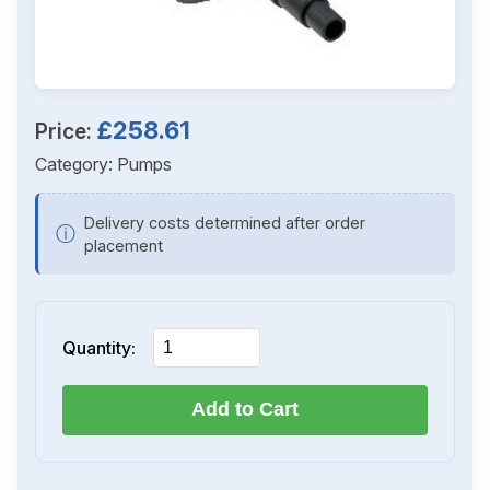
£258.61
Price:
Category:
Pumps
Delivery costs determined after order
ⓘ
placement
Quantity:
Add to Cart