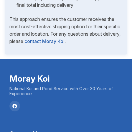
final total including delivery
This approach ensures the customer receives the
most cost-effective shipping option for their specific
order and location. For any questions about delivery,
please
contact Moray Koi
.
Moray Koi
National Koi and Pond Service with Over 30 Years of
Experience