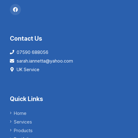
Contact Us
07590 688056
sarah.iannetta@yahoo.com
UK Service
Quick Links
Home
Services
Products