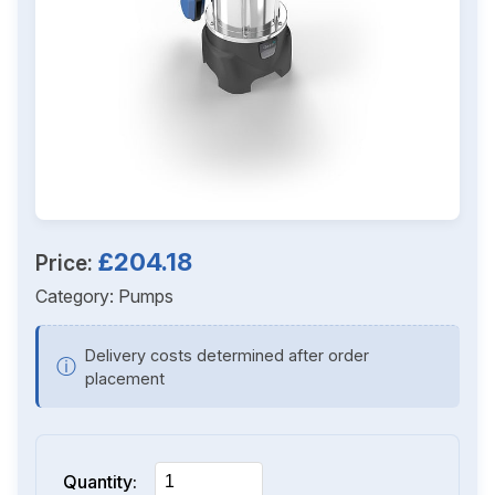
£204.18
Price:
Category:
Pumps
Delivery costs determined after order
ⓘ
placement
Quantity: