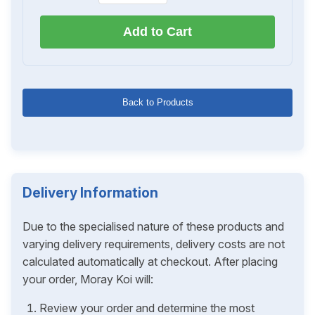
Add to Cart
Back to Products
Delivery Information
Due to the specialised nature of these products and
varying delivery requirements, delivery costs are not
calculated automatically at checkout. After placing
your order, Moray Koi will:
Review your order and determine the most