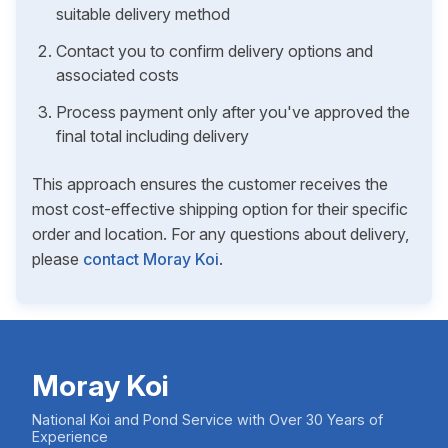
suitable delivery method
Contact you to confirm delivery options and
associated costs
Process payment only after you've approved the
final total including delivery
This approach ensures the customer receives the
most cost-effective shipping option for their specific
order and location. For any questions about delivery,
please
contact Moray Koi
.
Moray Koi
National Koi and Pond Service with Over 30 Years of
Experience