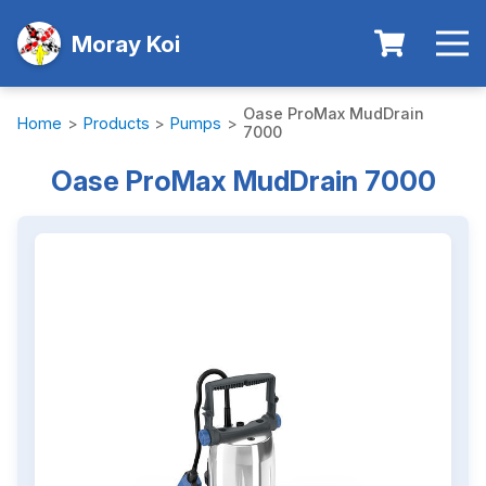
Moray Koi
Oase ProMax MudDrain
Home
>
Products
>
Pumps
>
7000
Oase ProMax MudDrain 7000