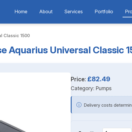
Home
About
Services
Portfolio
Pr
l Classic 1500
e Aquarius Universal Classic 
£82.49
Price:
Category:
Pumps
ⓘ
Delivery costs determin