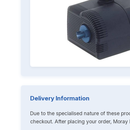
Delivery Information
Due to the specialised nature of these pro
checkout. After placing your order, Moray K