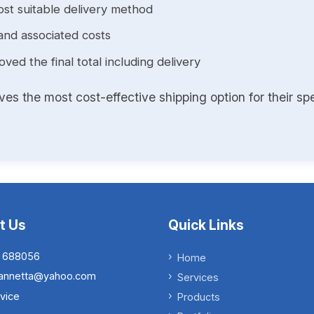
st suitable delivery method
and associated costs
ed the final total including delivery
s the most cost-effective shipping option for their spe
t Us
Quick Links
 688056
Home
.iannetta@yahoo.com
Services
vice
Products