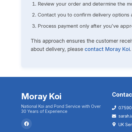
Review your order and determine the mo
Contact you to confirm delivery options 
Process payment only after you've approv
This approach ensures the customer receive
about delivery, please
contact Moray Koi
.
Moray Koi
Contac
National Koi and Pond Service with Over
07590
30 Years of Experience
sarah
UK Ser