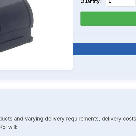
Quantity:
ducts and varying delivery requirements, delivery costs
oi will: