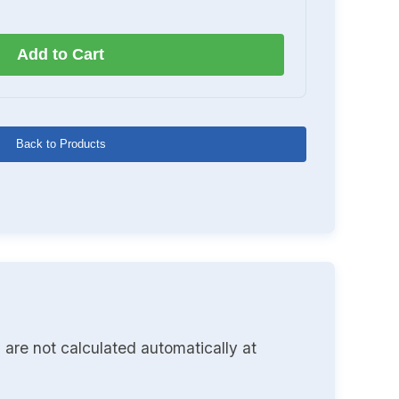
Add to Cart
Back to Products
 are not calculated automatically at