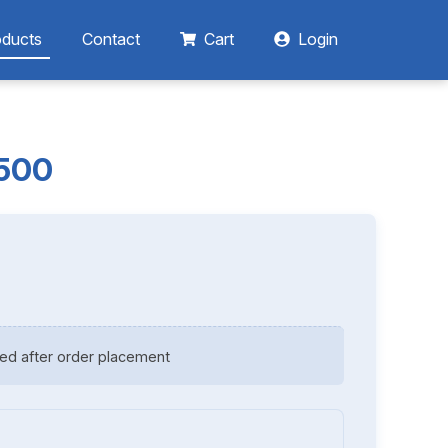
oducts
Contact
Cart
Login
1500
ed after order placement