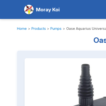
Moray Koi
Home
>
Products
>
Pumps
>
Oase Aquarius Universa
Oas