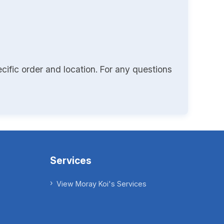
cific order and location. For any questions
Services
View Moray Koi's Services