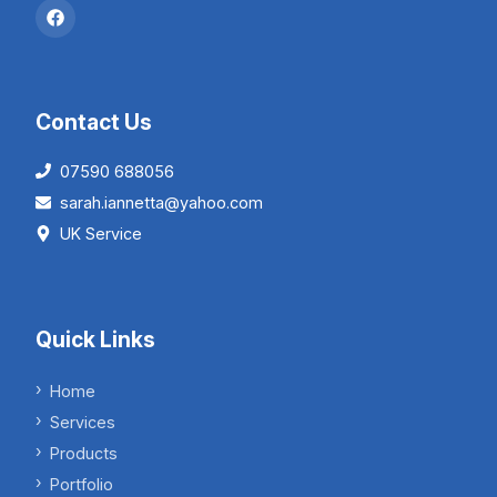
Contact Us
07590 688056
sarah.iannetta@yahoo.com
UK Service
Quick Links
Home
Services
Products
Portfolio