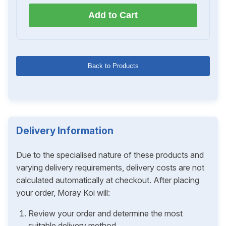
Add to Cart
Back to Products
Delivery Information
Due to the specialised nature of these products and
varying delivery requirements, delivery costs are not
calculated automatically at checkout. After placing
your order, Moray Koi will:
Review your order and determine the most
suitable delivery method