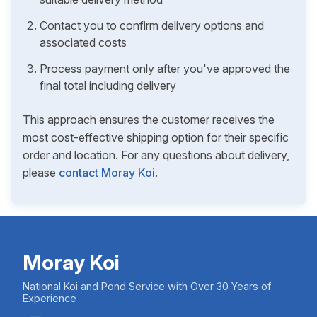
Contact you to confirm delivery options and
associated costs
Process payment only after you've approved the
final total including delivery
This approach ensures the customer receives the
most cost-effective shipping option for their specific
order and location. For any questions about delivery,
please
contact Moray Koi
.
Moray Koi
National Koi and Pond Service with Over 30 Years of
Experience