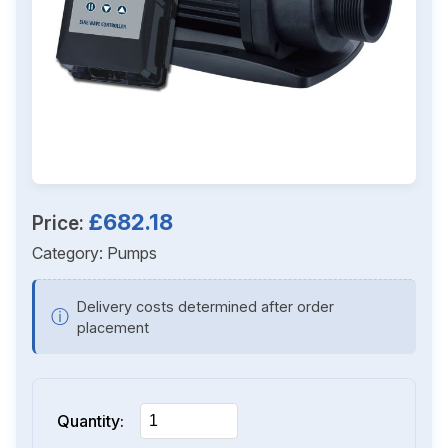
£682.18
Price:
Category:
Pumps
Delivery costs determined after order
ⓘ
placement
Quantity: