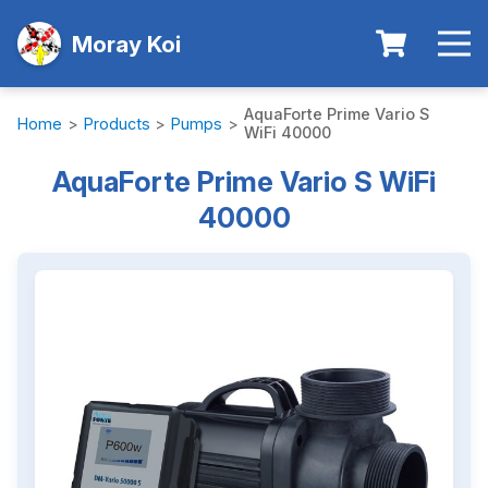
Moray Koi
AquaForte Prime Vario S
Home
>
Products
>
Pumps
>
WiFi 40000
AquaForte Prime Vario S WiFi
40000