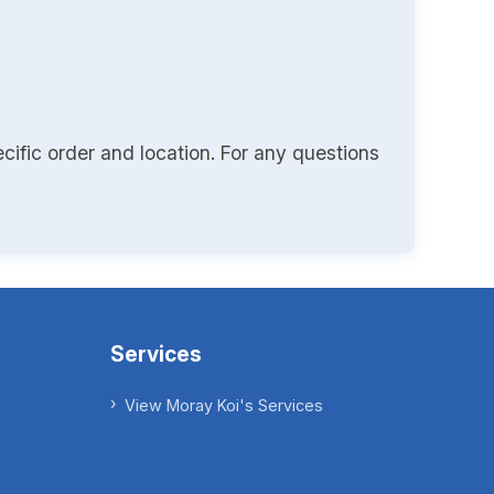
cific order and location. For any questions
Services
View Moray Koi's Services