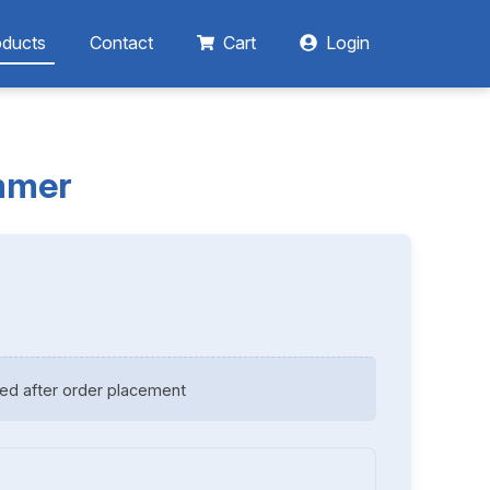
oducts
Contact
Cart
Login
immer
ed after order placement