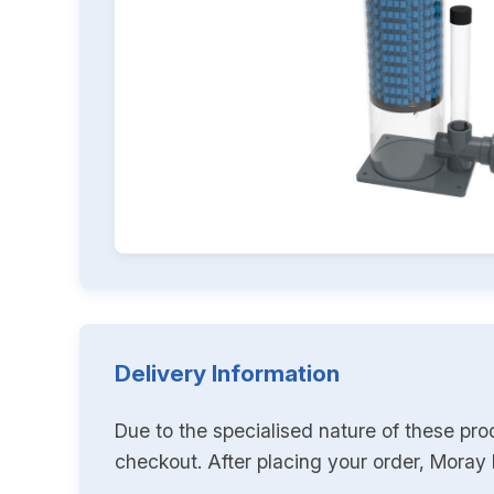
Delivery Information
Due to the specialised nature of these pro
checkout. After placing your order, Moray K