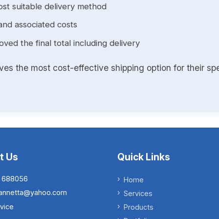
st suitable delivery method
and associated costs
ed the final total including delivery
s the most cost-effective shipping option for their spe
t Us
Quick Links
 688056
Home
.iannetta@yahoo.com
Services
vice
Products