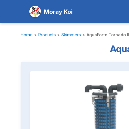
Moray Koi
Home
>
Products
>
Skimmers
>
AquaForte Tornado II
Aqua