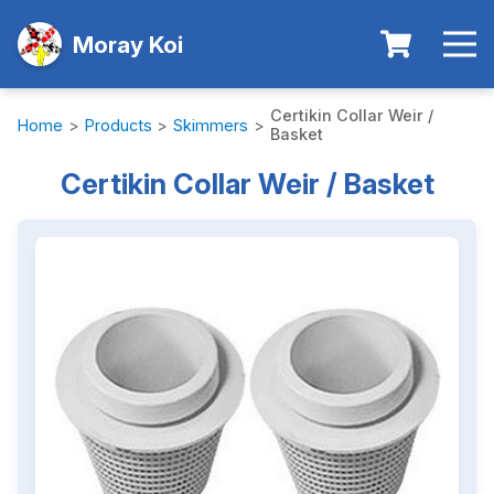
Moray Koi
Certikin Collar Weir /
Home
>
Products
>
Skimmers
>
Basket
Certikin Collar Weir / Basket