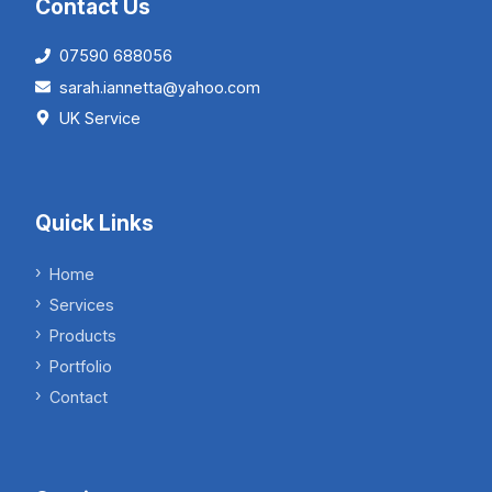
Contact Us
07590 688056
sarah.iannetta@yahoo.com
UK Service
Quick Links
Home
Services
Products
Portfolio
Contact