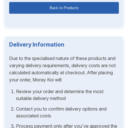
Back to Products
Delivery Information
Due to the specialised nature of these products and
varying delivery requirements, delivery costs are not
calculated automatically at checkout. After placing
your order, Moray Koi will:
Review your order and determine the most
suitable delivery method
Contact you to confirm delivery options and
associated costs
Process payment only after you've approved the