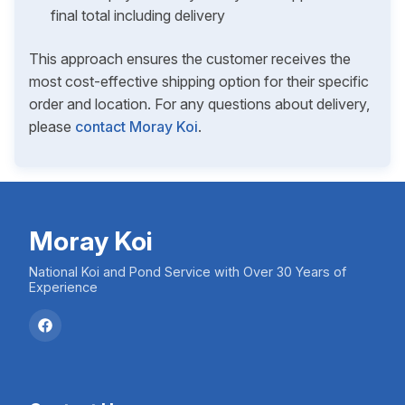
final total including delivery
This approach ensures the customer receives the
most cost-effective shipping option for their specific
order and location. For any questions about delivery,
please
contact Moray Koi
.
Moray Koi
National Koi and Pond Service with Over 30 Years of
Experience