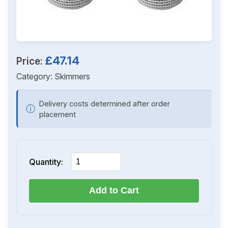
£47.14
Price:
Category:
Skimmers
Delivery costs determined after order
ⓘ
placement
Quantity:
Add to Cart