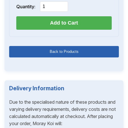
Quantity:
Add to Cart
Back to Products
Delivery Information
Due to the specialised nature of these products and
varying delivery requirements, delivery costs are not
calculated automatically at checkout. After placing
your order, Moray Koi will: