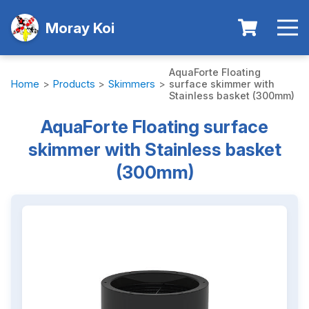
Moray Koi
AquaForte Floating
Home
>
Products
>
Skimmers
>
surface skimmer with
Stainless basket (300mm)
AquaForte Floating surface
skimmer with Stainless basket
(300mm)