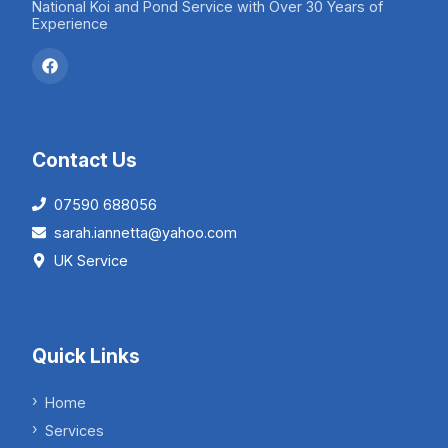
National Koi and Pond Service with Over 30 Years of
Experience
Contact Us
07590 688056
sarah.iannetta@yahoo.com
UK Service
Quick Links
Home
Services