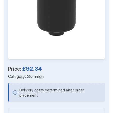
£92.34
Price:
Category:
Skimmers
Delivery costs determined after order
ⓘ
placement