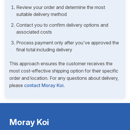
Review your order and determine the most
suitable delivery method
Contact you to confirm delivery options and
associated costs
Process payment only after you've approved the
final total including delivery
This approach ensures the customer receives the
most cost-effective shipping option for their specific
order and location. For any questions about delivery,
please
contact Moray Koi
.
Moray Koi