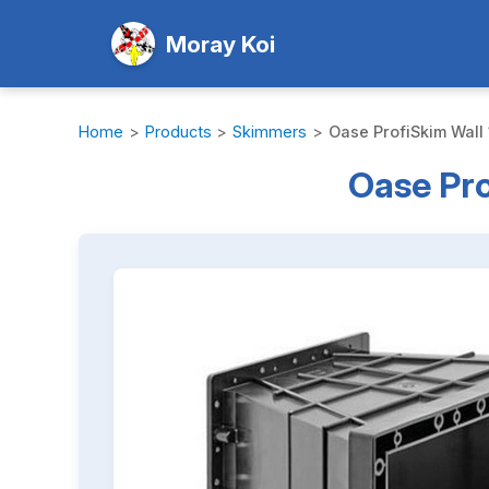
Moray Koi
Home
>
Products
>
Skimmers
>
Oase ProfiSkim Wall
Oase Pro