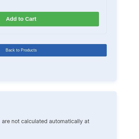
Add to Cart
Back to Products
 are not calculated automatically at