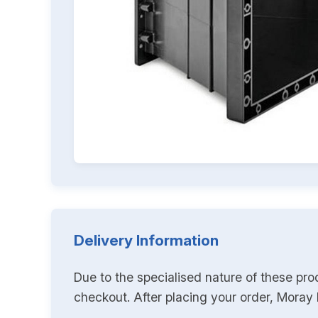
Delivery Information
Due to the specialised nature of these pro
checkout. After placing your order, Moray K