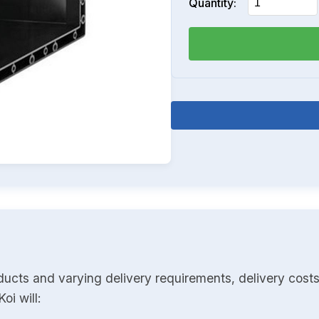
Quantity:
ducts and varying delivery requirements, delivery costs
oi will: