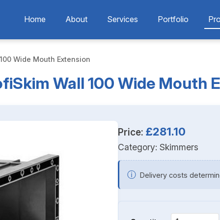
Home
About
Services
Portfolio
Pr
 100 Wide Mouth Extension
fiSkim Wall 100 Wide Mouth 
£281.10
Price:
Category:
Skimmers
ⓘ
Delivery costs determin