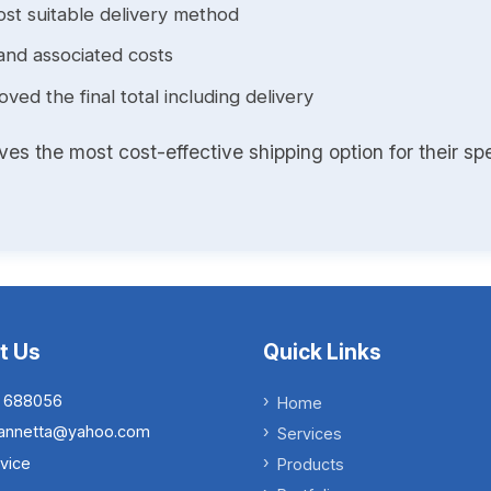
st suitable delivery method
and associated costs
ed the final total including delivery
s the most cost-effective shipping option for their spe
t Us
Quick Links
 688056
Home
.iannetta@yahoo.com
Services
vice
Products