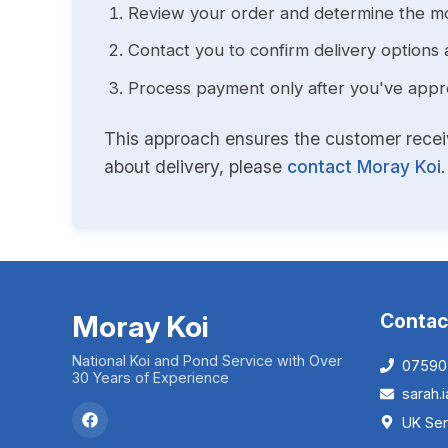
Review your order and determine the mo
Contact you to confirm delivery options 
Process payment only after you've approv
This approach ensures the customer receive
about delivery, please
contact Moray Koi
.
Moray Koi
Contac
National Koi and Pond Service with Over
07590
30 Years of Experience
sarah
UK Ser