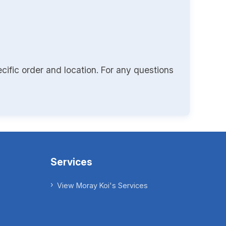
cific order and location. For any questions
Services
View Moray Koi's Services