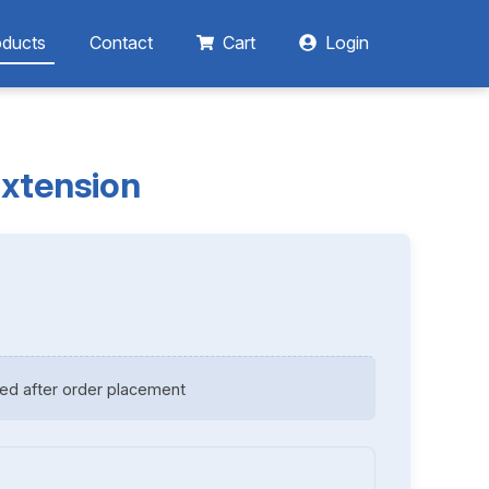
oducts
Contact
Cart
Login
Extension
ed after order placement