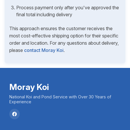
Process payment only after you've approved the
final total including delivery
This approach ensures the customer receives the
most cost-effective shipping option for their specific
order and location. For any questions about delivery,
please
contact Moray Koi
.
Moray Koi
National Koi and Pond Service with Over 30 Years of
Experience