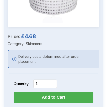
£4.68
Price:
Category:
Skimmers
Delivery costs determined after order
ⓘ
placement
Quantity:
Add to Cart