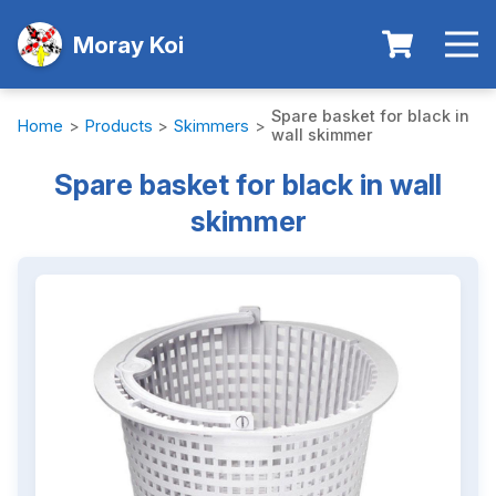
Moray Koi
Spare basket for black in
Home
>
Products
>
Skimmers
>
wall skimmer
Spare basket for black in wall
skimmer