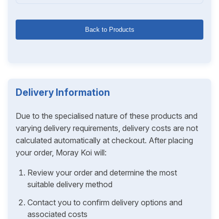
Back to Products
Delivery Information
Due to the specialised nature of these products and
varying delivery requirements, delivery costs are not
calculated automatically at checkout. After placing
your order, Moray Koi will:
Review your order and determine the most
suitable delivery method
Contact you to confirm delivery options and
associated costs