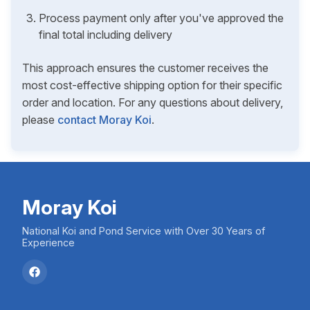
Process payment only after you've approved the
final total including delivery
This approach ensures the customer receives the
most cost-effective shipping option for their specific
order and location. For any questions about delivery,
please
contact Moray Koi
.
Moray Koi
National Koi and Pond Service with Over 30 Years of
Experience