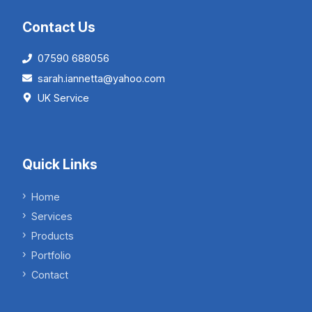
Contact Us
07590 688056
sarah.iannetta@yahoo.com
UK Service
Quick Links
Home
Services
Products
Portfolio
Contact