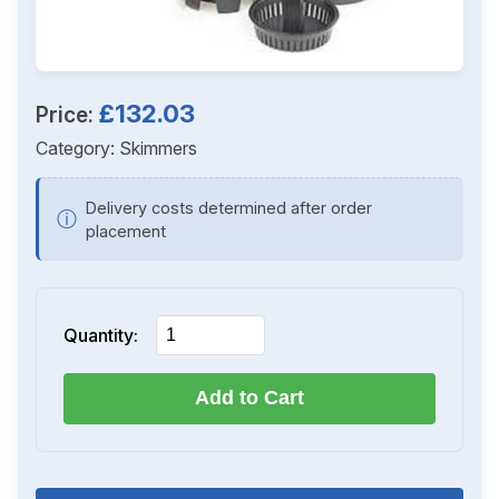
£132.03
Price:
Category:
Skimmers
Delivery costs determined after order
ⓘ
placement
Quantity:
Add to Cart