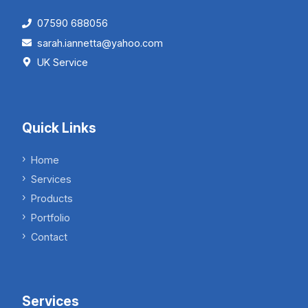
07590 688056
sarah.iannetta@yahoo.com
UK Service
Quick Links
Home
Services
Products
Portfolio
Contact
Services