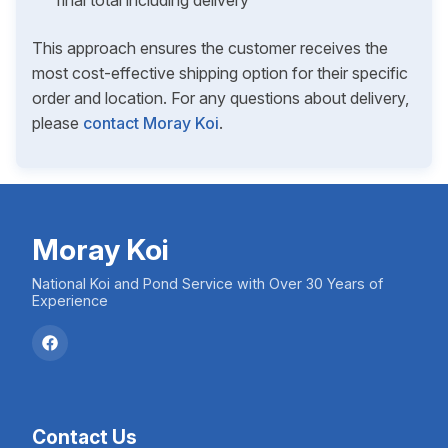
final total including delivery
This approach ensures the customer receives the
most cost-effective shipping option for their specific
order and location. For any questions about delivery,
please
contact Moray Koi
.
Moray Koi
National Koi and Pond Service with Over 30 Years of
Experience
Contact Us