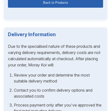
Back to Products
Delivery Information
Due to the specialised nature of these products and
varying delivery requirements, delivery costs are not
calculated automatically at checkout. After placing
your order, Moray Koi will:
Review your order and determine the most
suitable delivery method
Contact you to confirm delivery options and
associated costs
Process payment only after you've approved the