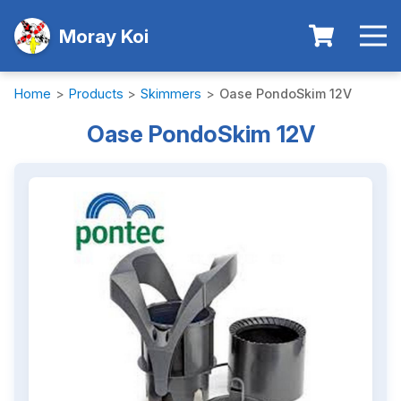
Moray Koi
Home
>
Products
>
Skimmers
>
Oase PondoSkim 12V
Oase PondoSkim 12V