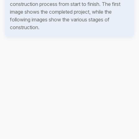
construction process from start to finish. The first
image shows the completed project, while the
following images show the various stages of
construction.