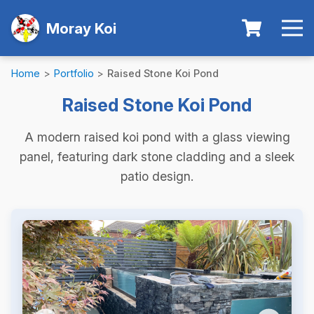
Moray Koi
Home
>
Portfolio
>
Raised Stone Koi Pond
Raised Stone Koi Pond
A modern raised koi pond with a glass viewing
panel, featuring dark stone cladding and a sleek
patio design.