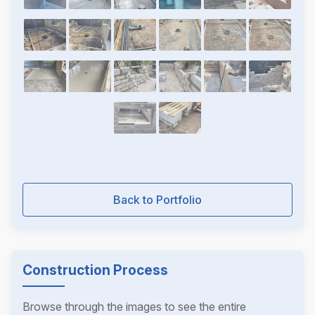
Back to Portfolio
Construction Process
Browse through the images to see the entire